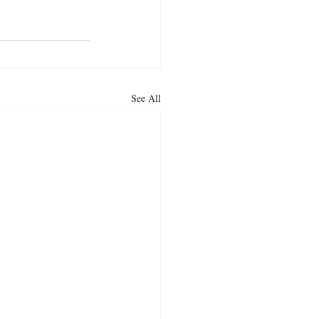
See All