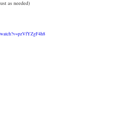
ust as needed)
m/watch?v=pzVfYZgF4h8