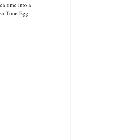
ea time into a 
Tea Time Egg 