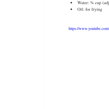
Water: ¾ cup (adj
Oil: for frying
https://www.youtube.co