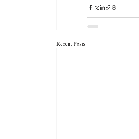
Recent Posts