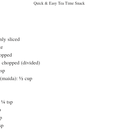
Quick & Easy Tea Time Snack
nly sliced
te
hopped
, chopped (divided)
tsp
 (maida): ½ cup
 ¼ tsp
p
p
sp