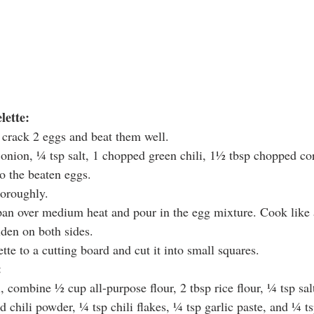
lette:
 crack 2 eggs and beat them well.
 onion, ¼ tsp salt, 1 chopped green chili, 1½ tbsp chopped co
o the beaten eggs.
horoughly.
pan over medium heat and pour in the egg mixture. Cook like 
lden on both sides.
tte to a cutting board and cut it into small squares.
:
, combine ½ cup all-purpose flour, 2 tbsp rice flour, ¼ tsp sal
d chili powder, ¼ tsp chili flakes, ¼ tsp garlic paste, and ¼ t