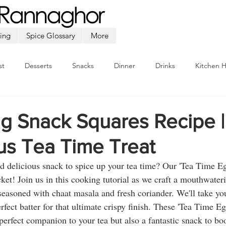
ing
Spice Glossary
More
st
Desserts
Snacks
Dinner
Drinks
Kitchen 
Beef
Seafood
Soup
Appetizers
Ramadan
gg Snack Squares Recipe |
us Tea Time Treat
d delicious snack to spice up your tea time? Our 'Tea Time E
icket! Join us in this cooking tutorial as we craft a mouthwateri
seasoned with chaat masala and fresh coriander. We'll take you
rfect batter for that ultimate crispy finish. These 'Tea Time E
 perfect companion to your tea but also a fantastic snack to b