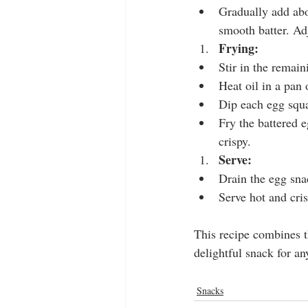
Gradually add abo
smooth batter. Adj
Frying:
Stir in the remain
Heat oil in a pan
Dip each egg squar
Fry the battered e
crispy.
Serve:
Drain the egg sna
Serve hot and cris
This recipe combines th
delightful snack for an
Snacks