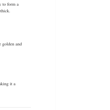
y to form a 
thick.
re golden and 
king it a 