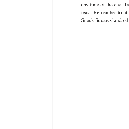
any time of the day. Ta
feast. Remember to hit
Snack Squares' and oth