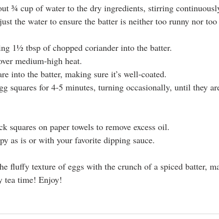
ut ¾ cup of water to the dry ingredients, stirring continuousl
ust the water to ensure the batter is neither too runny nor too 
ing 1½ tbsp of chopped coriander into the batter.
 over medium-high heat.
e into the batter, making sure it’s well-coated.
gg squares for 4-5 minutes, turning occasionally, until they a
ck squares on paper towels to remove excess oil.
py as is or with your favorite dipping sauce.
e fluffy texture of eggs with the crunch of a spiced batter, ma
y tea time! Enjoy!