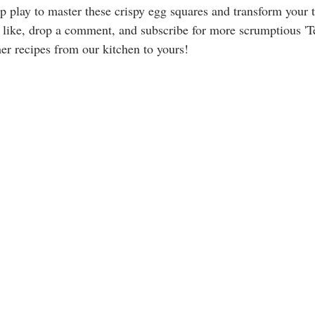
p play to master these crispy egg squares and transform your t
 like, drop a comment, and subscribe for more scrumptious '
er recipes from our kitchen to yours!