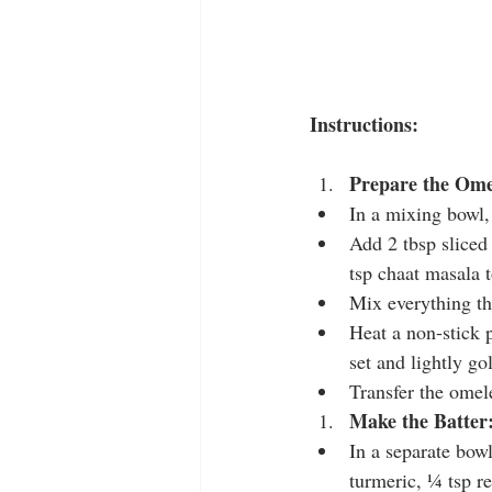
Instructions:
Prepare the Ome
In a mixing bowl,
Add 2 tbsp sliced
tsp chaat masala t
Mix everything t
Heat a non-stick 
set and lightly go
Transfer the omele
Make the Batter
In a separate bowl
turmeric, ¼ tsp re