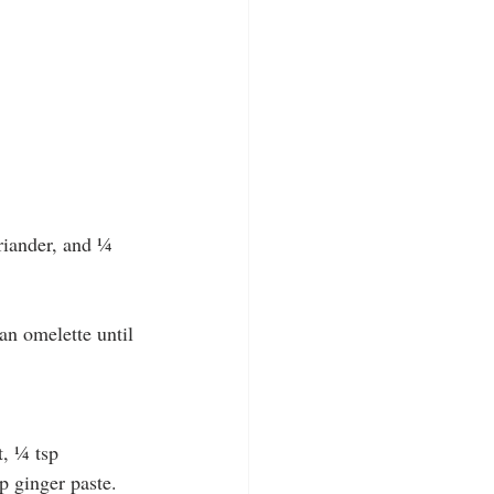
riander, and ¼ 
an omelette until 
t, ¼ tsp 
sp ginger paste.