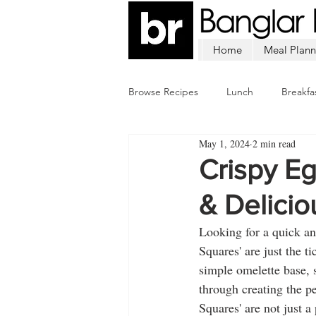
Home
Meal Plann
Browse Recipes
Lunch
Breakfa
May 1, 2024
2 min read
Chicken
Mutton
Fish
Crispy E
& Delicio
Looking for a quick an
Squares' are just the t
simple omelette base, 
through creating the pe
Squares' are not just a