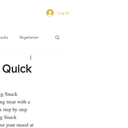
Log In
Hacks
Vegetarian
 Quick
gg Snack 
ng treat with a 
 step by step 
gg Snack 
oost your mood at 