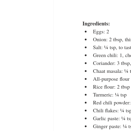
Ingredients:
Eggs: 2
Onion: 2 tbsp, thi
Salt: ¼ tsp, to tas
Green chili: 1, c
Coriander: 3 tbsp
Chaat masala: ¼ 
All-purpose flour
Rice flour: 2 tbsp
Turmeric: ¼ tsp
Red chili powder:
Chili flakes: ¼ ts
Garlic paste: ¼ ts
Ginger paste: ¼ t