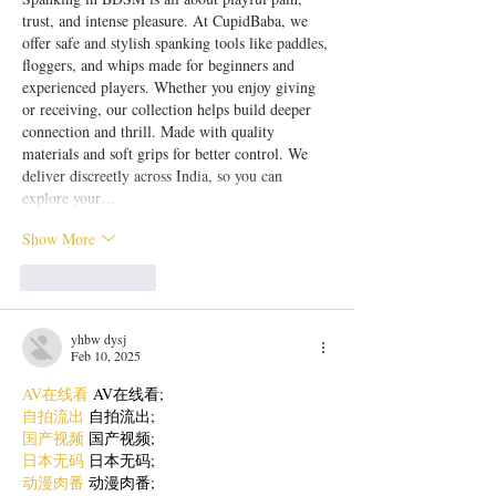
trust, and intense pleasure. At CupidBaba, we 
offer safe and stylish spanking tools like paddles, 
floggers, and whips made for beginners and 
experienced players. Whether you enjoy giving 
or receiving, our collection helps build deeper 
connection and thrill. Made with quality 
materials and soft grips for better control. We 
deliver discreetly across India, so you can 
explore your…
Show More
Like
Reply
yhbw dysj
Feb 10, 2025
AV在线看
 AV在线看;
自拍流出
 自拍流出;
国产视频
 国产视频;
日本无码
 日本无码;
动漫肉番
 动漫肉番;