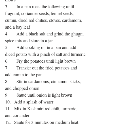
3.       In a pan roast the following until 
fragrant, coriander seeds, fennel seeds, 
cumin, dried red chilies, cloves, cardamom, 
and a bay leaf
4.       Add a black salt and grind the ghugni 
spice mix and store in a jar
5.       Add cooking oil in a pan and add 
diced potato with a pinch of salt and turmeric
6.       Fry the potatoes until light brown
7.       Transfer out the fried potatoes and 
add cumin to the pan
8.       Stir in cardamoms, cinnamon sticks, 
and chopped onion
9.       Sauté until onion is light brown
10.   Add a splash of water
11.   Mix in Kashmiri red chili, turmeric, 
and coriander
12.   Sauté for 3 minutes on medium heat