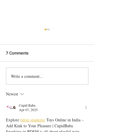
7 Comments
Write a comment...
Bangladeshi Lamb Shank
Festive Chicken
Biriyani Recipe
with Crispy Skin 
Method
Newest
Cupid Baba
Apr 07, 2025
Explore 
bdsm spanking
 Toys Online in India – 
Add Kink to Your Pleasure | CupidBaba
Spanking in BDSM is all about playful pain, 