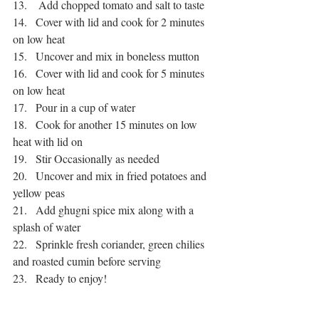
13.    Add chopped tomato and salt to taste
14.   Cover with lid and cook for 2 minutes 
on low heat
15.   Uncover and mix in boneless mutton
16.   Cover with lid and cook for 5 minutes 
on low heat
17.   Pour in a cup of water
18.   Cook for another 15 minutes on low 
heat with lid on
19.   Stir Occasionally as needed
20.   Uncover and mix in fried potatoes and 
yellow peas
21.   Add ghugni spice mix along with a 
splash of water
22.   Sprinkle fresh coriander, green chilies 
and roasted cumin before serving
23.   Ready to enjoy!