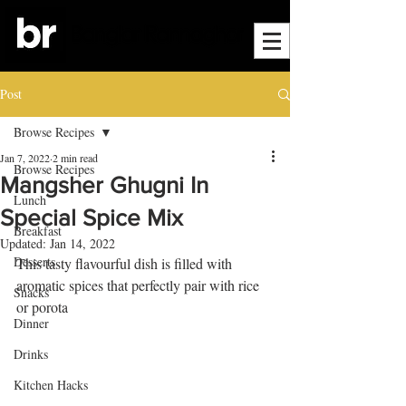
Post
Browse Recipes
Jan 7, 2022
2 min read
Browse Recipes
Mangsher Ghugni In
Lunch
Special Spice Mix
Breakfast
Updated:
Jan 14, 2022
Desserts
This tasty flavourful dish is filled with 
aromatic spices that perfectly pair with rice 
Snacks
or porota
Dinner
Drinks
Kitchen Hacks