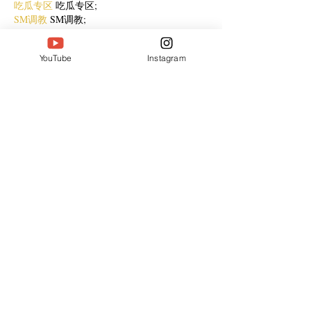
吃瓜专区
 吃瓜专区;
SM调教
 SM调教;
ASMR
 ASMR;
国产探花
 国产探花;
YouTube
Instagram
强奸乱伦
 强奸乱伦;
Like
Reply
jejf afpg
Dec 31, 2024
代发外链
 提权重点击找我;
谷歌蜘蛛池
 谷歌蜘蛛池;
Fortune Tiger
 Fortune Tiger;
Fortune Tiger Slots
 Fortune…
谷歌权重提升/
 谷歌权重提升;
谷歌seo
 谷歌seo;
 מכונות ETPU;
מכונות ETPU
Машини ETPU
 Машини ETPU
ETPU-Maschinen
 ETPU-Maschinen
EPS-машины
 EPS-машины
ЭПП-машины
 ЭПП-машины� بي يو
ETPU maşınları
 ETPU maşınları