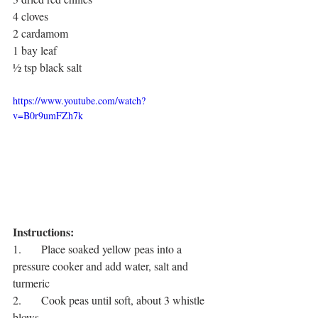
4 cloves
2 cardamom
1 bay leaf
½ tsp black salt
https://www.youtube.com/watch?
v=B0r9umFZh7k
Instructions:
1.       Place soaked yellow peas into a 
pressure cooker and add water, salt and 
turmeric
2.       Cook peas until soft, about 3 whistle 
blows