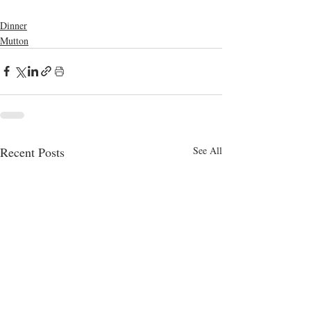
bangla food
mutton
Dinner
Mutton
Recent Posts
See All