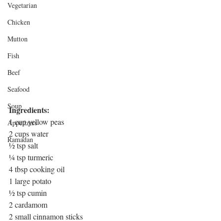
Vegetarian
Chicken
Mutton
Fish
Beef
Seafood
Soup
Ingredients:
1 cup yellow peas
Appetizers
2 cups water
Ramadan
½ tsp salt
¼ tsp turmeric
4 tbsp cooking oil
1 large potato
½ tsp cumin
2 cardamom
2 small cinnamon sticks