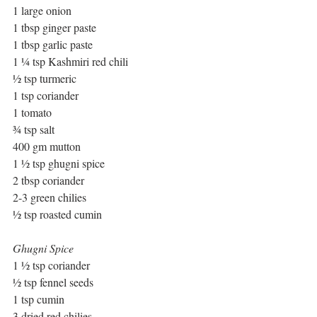
1 large onion
1 tbsp ginger paste
1 tbsp garlic paste
1 ¼ tsp Kashmiri red chili
½ tsp turmeric
1 tsp coriander
1 tomato
¾ tsp salt
400 gm mutton
1 ½ tsp ghugni spice
2 tbsp coriander
2-3 green chilies
½ tsp roasted cumin
Ghugni Spice
1 ½ tsp coriander
½ tsp fennel seeds
1 tsp cumin
3 dried red chilies