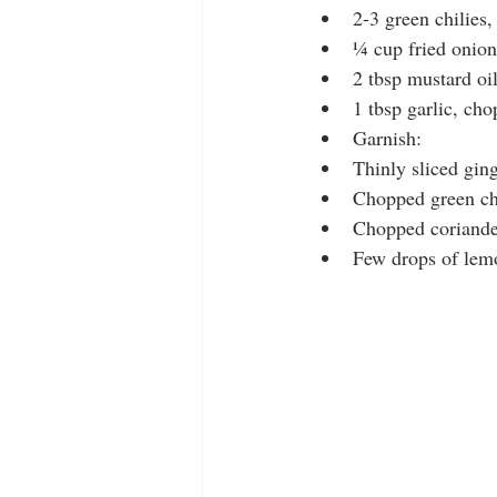
2-3 green chilies
¼ cup fried onion
2 tbsp mustard oi
1 tbsp garlic, ch
Garnish:
Thinly sliced gin
Chopped green ch
Chopped coriande
Few drops of lemo