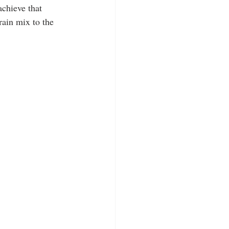
achieve that 
rain mix to the 