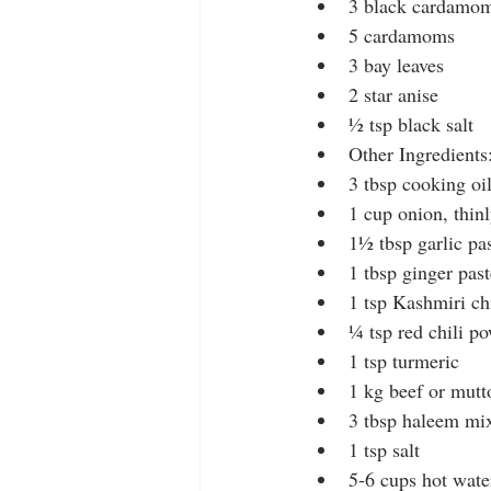
3 black cardamo
5 cardamoms
3 bay leaves
2 star anise
½ tsp black salt
Other Ingredients
3 tbsp cooking oi
1 cup onion, thinl
1½ tbsp garlic pa
1 tbsp ginger past
1 tsp Kashmiri ch
¼ tsp red chili p
1 tsp turmeric
1 kg beef or mutt
3 tbsp haleem mix 
1 tsp salt
5-6 cups hot wate