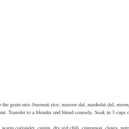
 the grain mix (basmati rice, masoor dal, maskolai dal, moon
ant. Transfer to a blender and blend coarsely. Soak in 3 cups o
, warm coriander, cumin, dry red chili, cinnamon, cloves, nu