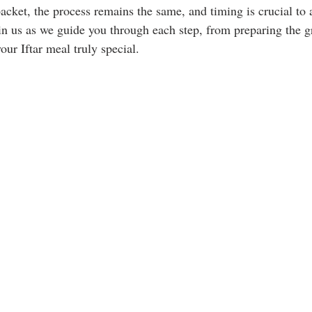
acket, the process remains the same, and timing is crucial to 
oin us as we guide you through each step, from preparing the g
our Iftar meal truly special.