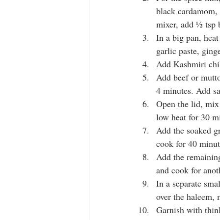
black cardamom, c
mixer, add ½ tsp b
In a big pan, heat
garlic paste, ging
Add Kashmiri chil
Add beef or mutto
4 minutes. Add sa
Open the lid, mix
low heat for 30 mi
Add the soaked gr
cook for 40 minute
Add the remaining
and cook for anot
In a separate sma
over the haleem, m
Garnish with thin