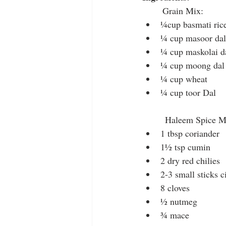
        Grain Mix:
¼cup basmati ric
¼ cup masoor dal 
¼ cup maskolai d
¼ cup moong dal 
¼ cup wheat
¼ cup toor Dal
         Haleem Spice 
1 tbsp coriander
1½ tsp cumin
2 dry red chilies
2-3 small sticks 
8 cloves
½ nutmeg
¾ mace