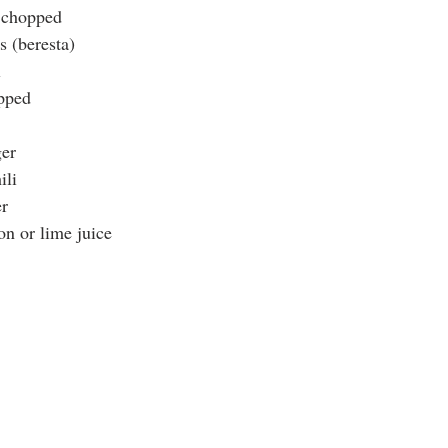
, chopped
s (beresta)
l
opped
ger
ili
r
n or lime juice