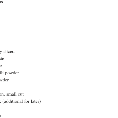
ms
:
l
y sliced
ste
e
ili powder
owder
on, small cut
(additional for later)
r