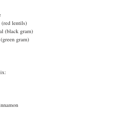
e
(red lentils)
al (black gram)
(green gram)
Mix:
cinnamon