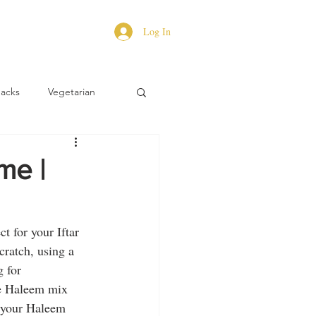
Log In
Hacks
Vegetarian
me |
t for your Iftar 
cratch, using a 
 for 
de Haleem mix 
e your Haleem 