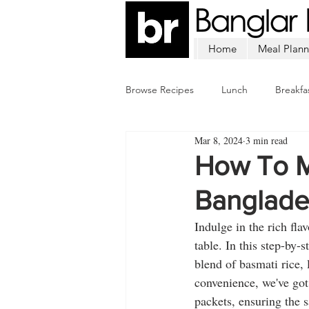
Home
Meal Plann
Browse Recipes
Lunch
Breakfa
Mar 8, 2024
3 min read
Chicken
Mutton
Fish
How To M
Banglades
Indulge in the rich fla
table. In this step-by-
blend of basmati rice, 
convenience, we've got
packets, ensuring the 