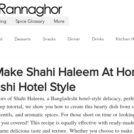
ing
Spice Glossary
More
st
Desserts
Snacks
Dinner
Drinks
Kitchen 
Beef
Seafood
Soup
Appetizers
Ramadan
ake Shahi Haleem At Ho
hi Hotel Style
vors of Shahi Haleem, a Bangladeshi hotel-style delicacy, perfec
step tutorial, we show you how to create this hearty dish from s
lentils, and aromatic spices. For those short on time or looking
 you covered! This recipe is equally effective with ready-ma
same delicious taste and texture. Whether you choose to mak