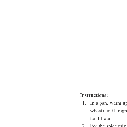
Instructions:
In a pan, warm up
wheat) until fragr
for 1 hour.
For the spice mix