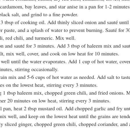
ardamom, bay leaves, and star anise in a pan for 1-2 minutes.
lack salt, and grind to a fine powder.
 3 tbsp of cooking oil. Add thinly sliced onion and sauté unti
er paste, and a splash of water to prevent burning. Sauté for 
i, red chili, and turmeric. Mix well.
n and sauté for 3 minutes. Add 3 tbsp of haleem mix and saut
lt, mix well, cover, and cook on low heat for 10 minutes.
 well until the water evaporates. Add 1 cup of hot water, cove
nutes, stirring occasionally.
ain mix and 5-6 cups of hot water as needed. Add salt to taste
s on the lowest heat, stirring every 3 minutes.
 1 tbsp haleem mix, chopped green chili, and fried onions. Mi
her 20 minutes on low heat, stirring every 3 minutes.
ll pan, heat 2 tbsp mustard oil. Add chopped garlic and fry un
ix well, and keep on the lowest heat until the grains are tende
ly sliced ginger, chopped green chili, chopped coriander, and 