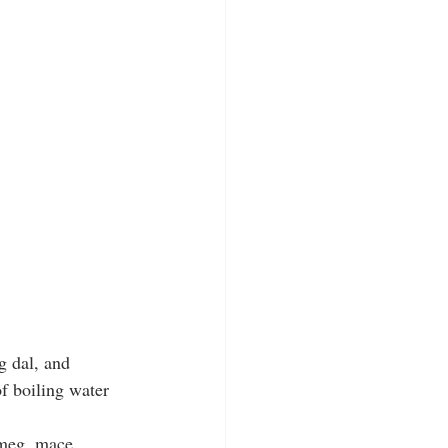
g dal, and 
f boiling water 
tmeg, mace, 