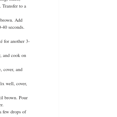
 Transfer to a 
l brown. Add 
30-40 seconds.
é for another 3-
r, and cook on 
, cover, and 
x well, cover, 
til brown. Pour 
r.
a few drops of 