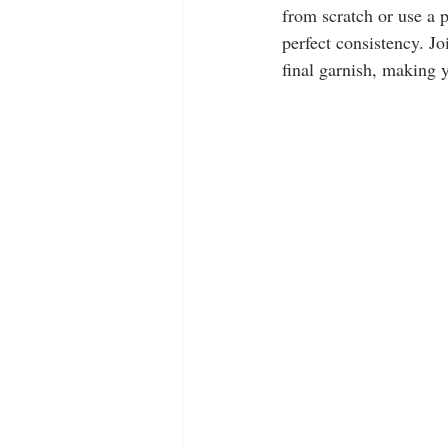
from scratch or use a p
perfect consistency. J
final garnish, making y