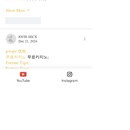
Show More
Like
Reply
ENTE SECX
Dec 21, 2024
google 优化…
무료카지노
 무료카지노;
Fortune Tiger…
Fortune Tiger…
Fortune Tiger…
Fortune Tiger…
YouTube
Instagram
gamesimes
 gamesimes;
站群/
 站群
03topgame
 03topgame
betwin
 betwin;
777
 777;
slots
 slots;
Fortune Tiger…
谷歌seo优化
 谷歌SEO优化+外链发布+权重提