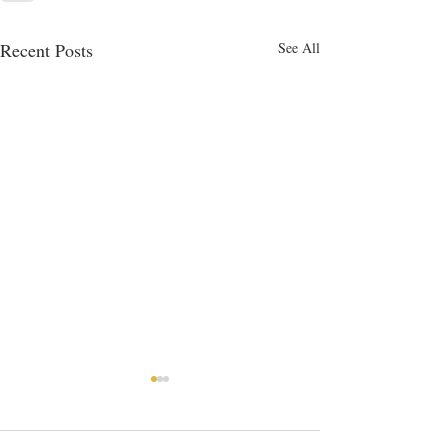
Recent Posts
See All