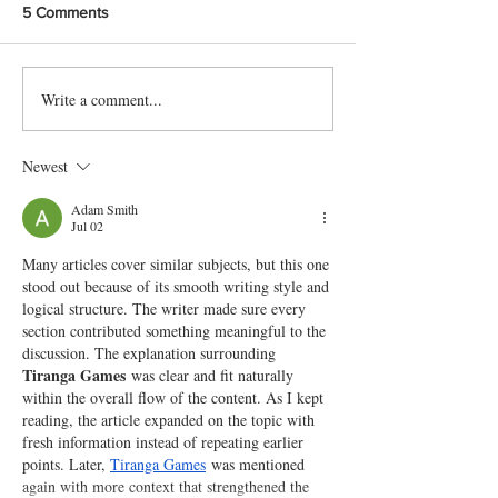
5 Comments
Write a comment...
Delicious Karachi-Style Doi
Protein packed 
Chana Chat Recipe
Chaat Recipe
Newest
Adam Smith
Jul 02
Many articles cover similar subjects, but this one 
stood out because of its smooth writing style and 
logical structure. The writer made sure every 
section contributed something meaningful to the 
discussion. The explanation surrounding 
Tiranga Games
 was clear and fit naturally 
within the overall flow of the content. As I kept 
reading, the article expanded on the topic with 
fresh information instead of repeating earlier 
points. Later, 
Tiranga Games
 was mentioned 
again with more context that strengthened the 