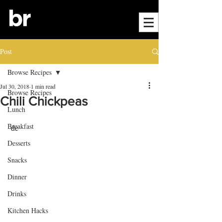
Post
Browse Recipes
Jul 30, 2018
1 min read
Browse Recipes
Chili Chickpeas
Lunch
Breakfast
 de
Desserts
Snacks
Dinner
Drinks
Kitchen Hacks