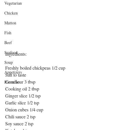
Vegetarian
Chicken
Mutton
Fish
Beef
Seafood
Ingredients:
Soup
Freshly boiled chickpeas 1/2 cup
Appetizers
Salt to taste
Cornflour 3 tbsp
Ramadan
Cooking oil 2 tbsp
Ginger slice 1/2 tsp
Garlic slice 1/2 tsp
Onion cubes 1/4 cup
Chili sauce 2 tsp
Soy sauce 2 tsp