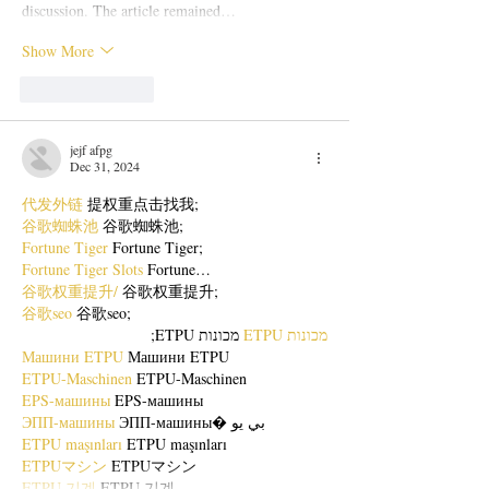
discussion. The article remained…
Show More
Like
Reply
jejf afpg
Dec 31, 2024
代发外链
 提权重点击找我;
谷歌蜘蛛池
 谷歌蜘蛛池;
Fortune Tiger
 Fortune Tiger;
Fortune Tiger Slots
 Fortune…
谷歌权重提升/
 谷歌权重提升;
谷歌seo
 谷歌seo;
 מכונות ETPU;
מכונות ETPU
Машини ETPU
 Машини ETPU
ETPU-Maschinen
 ETPU-Maschinen
EPS-машины
 EPS-машины
ЭПП-машины
 ЭПП-машины� بي يو
ETPU maşınları
 ETPU maşınları
ETPUマシン
 ETPUマシン
ETPU 기계
 ETPU 기계