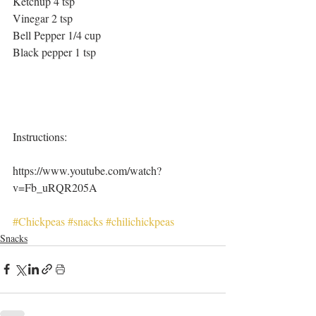
Ketchup 4 tsp
Vinegar 2 tsp
Bell Pepper 1/4 cup
Black pepper 1 tsp
Instructions:
https://www.youtube.com/watch?
v=Fb_uRQR205A
#Chickpeas
#snacks
#chilichickpeas
Snacks