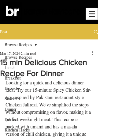
Post
Browse Recipes
Mar 17, 2024
2 min read
Browse Recipes
15 min Delicious Chicken
Lunch
Recipe For Dinner
Breakfast
Looking for a quick and delicious dinner 
Desserts
idea? Try our 15-minute Spicy Chicken Stir-
Fry inspired by Pakistani restaurant-style 
Snacks
Chicken Jalfrezi. We've simplified the steps 
Dinner
without compromising on flavor, making it a 
perfect weeknight meal. This recipe is 
Drinks
packed with umami and has a masala 
Kitchen Hacks
version of chili chicken, giving it a unique 