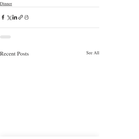
Dinner
Recent Posts
See All