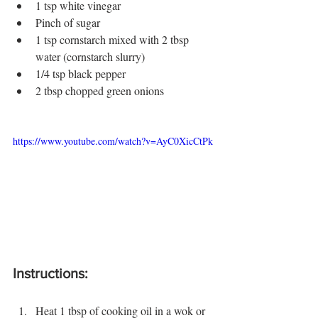
1 tsp white vinegar
Pinch of sugar
1 tsp cornstarch mixed with 2 tbsp 
water (cornstarch slurry)
1/4 tsp black pepper
2 tbsp chopped green onions
https://www.youtube.com/watch?v=AyC0XicCtPk
Instructions:
Heat 1 tbsp of cooking oil in a wok or 