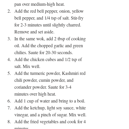
pan over medium-high heat.
Add the red bell pepper, onion, yellow 
bell pepper, and 1/4 tsp of salt. Stir-fry 
for 2-3 minutes until slightly charred. 
Remove and set aside.
In the same wok, add 2 tbsp of cooking 
oil. Add the chopped garlic and green 
chilies. Saute for 20-30 seconds.
Add the chicken cubes and 1/2 tsp of 
salt. Mix well.
Add the turmeric powder, Kashmiri red 
chili powder, cumin powder, and 
coriander powder. Saute for 3-4 
minutes over high heat.
Add 1 cup of water and bring to a boil.
Add the ketchup, light soy sauce, white 
vinegar, and a pinch of sugar. Mix well.
Add the fried vegetables and cook for 4 
minutes.