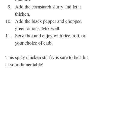
Add the cornstarch slurry and let it 
thicken.
Add the black pepper and chopped 
green onions. Mix well.
Serve hot and enjoy with rice, roti, or 
your choice of carb.
This spicy chicken stir-fry is sure to be a hit 
at your dinner table!
one-pot meal
cooking at home
easy cooking
cooking tutorial
food inspiration
dinner inspiration
homemade cooking
chicken recipe
Asian-inspired recipe
restaurant-style
tasty recipe
family-friendly recipe
masala chili chicken
simple cooking
umami flavor
delicious dinner
quick and easy recipe
15-minute recipe
spicy stir-fry
weeknight meal
chicken jalfrezi
flavorful meal
Pakistani recipe
spicy chicken stir-fry
flavorful recipe
quick dinner idea
foodie favorite