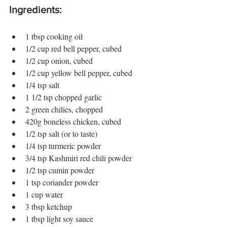
Ingredients:
1 tbsp cooking oil
1/2 cup red bell pepper, cubed
1/2 cup onion, cubed
1/2 cup yellow bell pepper, cubed
1/4 tsp salt
1 1/2 tsp chopped garlic
2 green chilies, chopped
420g boneless chicken, cubed
1/2 tsp salt (or to taste)
1/4 tsp turmeric powder
3/4 tsp Kashmiri red chili powder
1/2 tsp cumin powder
1 tsp coriander powder
1 cup water
3 tbsp ketchup
1 tbsp light soy sauce