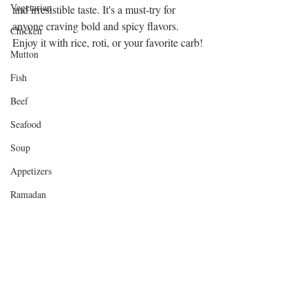
Vegetarian
and irresistible taste. It's a must-try for 
anyone craving bold and spicy flavors. 
Chicken
Enjoy it with rice, roti, or your favorite carb!
Mutton
Fish
Beef
Seafood
Soup
Appetizers
Ramadan