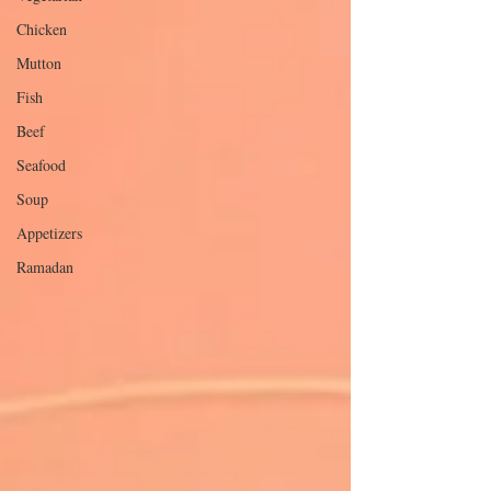
Chicken
Mutton
Fish
Beef
Seafood
Soup
Appetizers
Ramadan