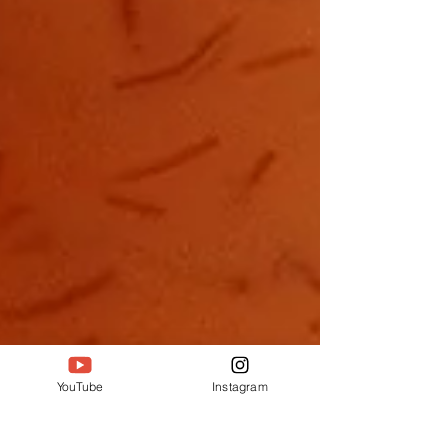
YouTube
Instagram