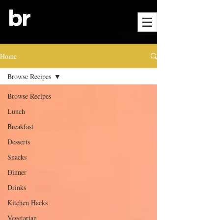
Home
Browse Recipes
Browse Recipes
Lunch
Breakfast
Desserts
Snacks
Dinner
Drinks
Kitchen Hacks
Vegetarian