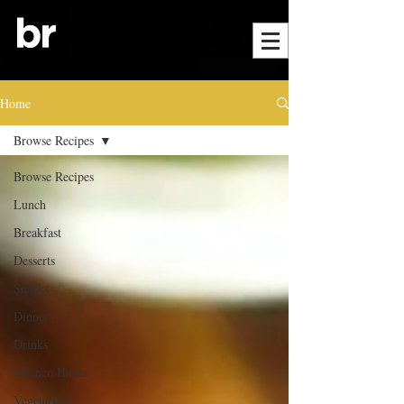
Home
Browse Recipes
Browse Recipes
Lunch
Breakfast
Desserts
Snacks
Dinner
Drinks
Kitchen Hacks
Vegetarian