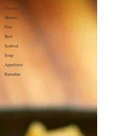
Chicken
Mutton
Fish
Beef
Seafood
Soup
Appetizers
Ramadan