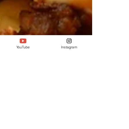
YouTube
Instagram