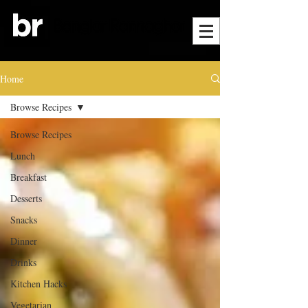
Home
Browse Recipes
Browse Recipes
Lunch
Breakfast
Desserts
Snacks
Dinner
Drinks
Kitchen Hacks
Vegetarian