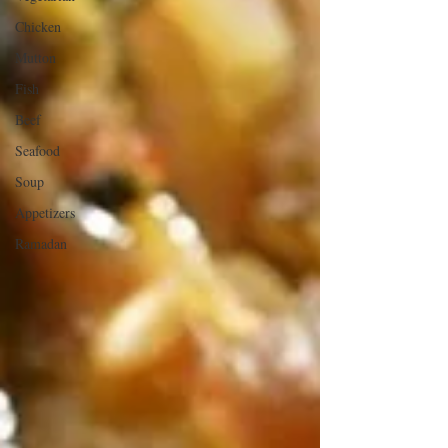
Chicken
Mutton
Fish
Beef
Seafood
Soup
Appetizers
Ramadan