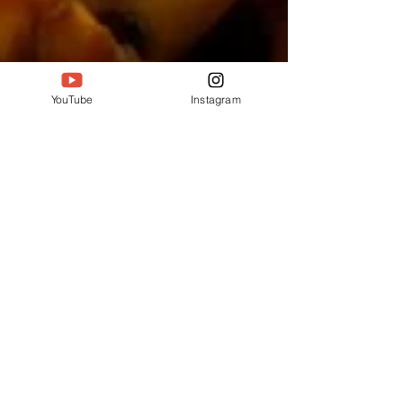
YouTube
Instagram