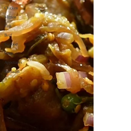
Chicken
Mutton
Fish
Beef
Seafood
Soup
Appetizers
Ramadan