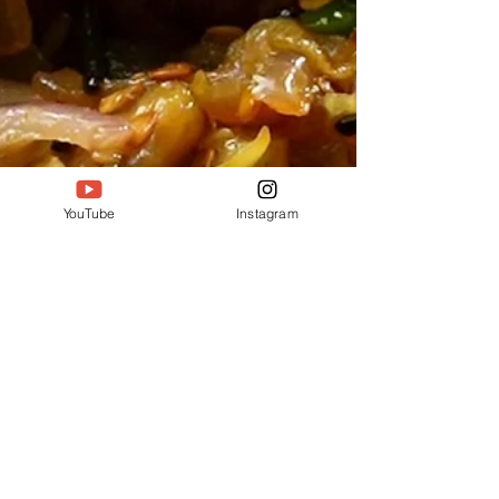
YouTube
Instagram