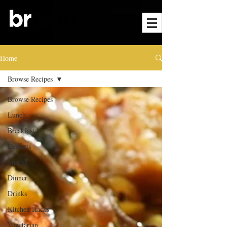
Home
Browse Recipes
Browse Recipes
Lunch
Breakfast
Desserts
Snacks
Dinner
Drinks
Kitchen Hacks
Vegetarian