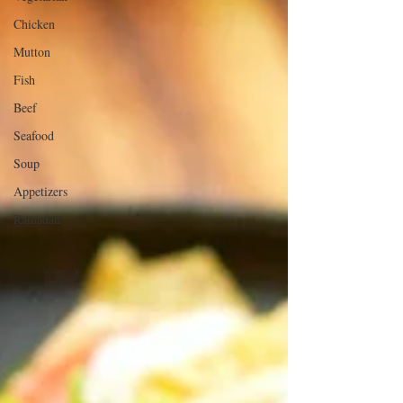
Chicken
Mutton
Fish
Beef
Seafood
Soup
Appetizers
Ramadan