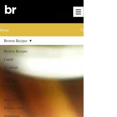
Home
Browse Recipes
Browse Recipes
Lunch
Breakfast
Desserts
Snacks
Dinner
Drinks
Kitchen Hacks
Vegetarian