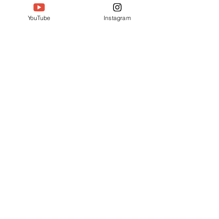
YouTube
Instagram