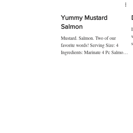
Yummy Mustard
Salmon
Mustard. Salmon. Two of our
favorite words! Serving Size: 4
d
Ingredients: Marinate 4 Pc Salmon
Fillet 1 Tsp Lime Juice ¼ Tsp Salt
¼ Tsp...