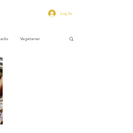
Log In
Hacks
Vegetarian