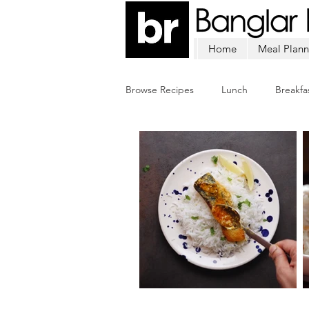
Home
Meal Plann
Browse Recipes
Lunch
Breakfa
Chicken
Mutton
Fish