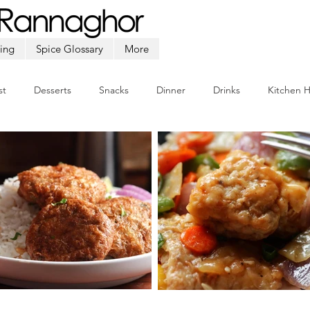
ing
Spice Glossary
More
st
Desserts
Snacks
Dinner
Drinks
Kitchen 
Beef
Seafood
Soup
Appetizers
Ramadan