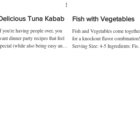
Delicious Tuna Kabab
Fish with Vegetables
If you're having people over, you
Fish and Vegetables come togethe
want dinner party recipes that feel
for a knockout flavor combination
special (while also being easy and
Serving Size: 4-5 Ingredients: Fis
elicious). Here is one of our...
Preparation 1 ½ lb. Haddock...