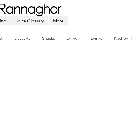
ing
Spice Glossary
More
st
Desserts
Snacks
Dinner
Drinks
Kitchen 
Beef
Seafood
Soup
Appetizers
Ramadan