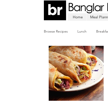
Home
Meal Plann
Browse Recipes
Lunch
Breakfa
Chicken
Mutton
Fish