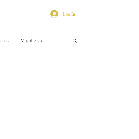
Log In
Hacks
Vegetarian