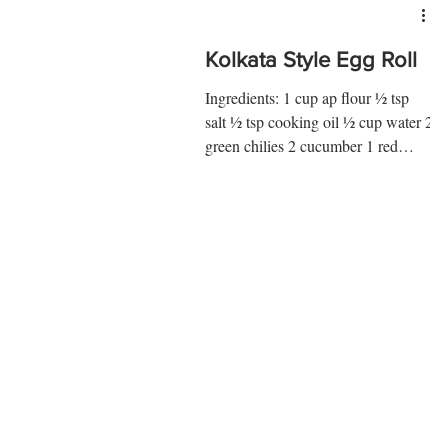
Kolkata Style Egg Roll
Ingredients: 1 cup ap flour ½ tsp
salt ½ tsp cooking oil ½ cup water 2
green chilies 2 cucumber 1 red
onion ¾ tsp sumac 2 eggs ¼ tsp
salt...