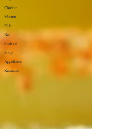
Chicken
Mutton
Fish
Beef
Seafood
Soup
Appetizers
Ramadan