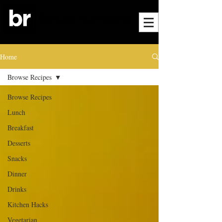
Home
Browse Recipes
Browse Recipes
Lunch
Breakfast
Desserts
Snacks
Dinner
Drinks
Kitchen Hacks
Vegetarian