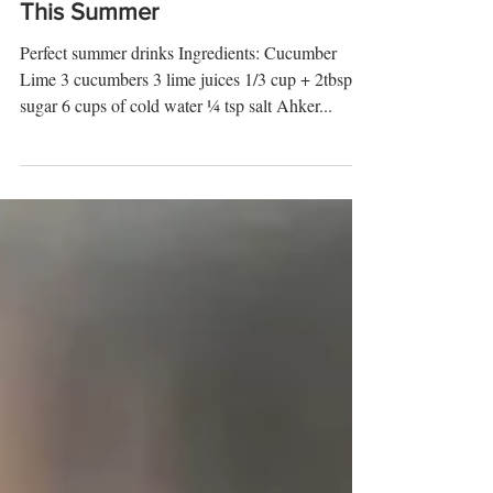
Drinks You Need To Try
This Summer
Perfect summer drinks Ingredients: Cucumber
Lime 3 cucumbers 3 lime juices 1/3 cup + 2tbsp
sugar 6 cups of cold water ¼ tsp salt Ahker...