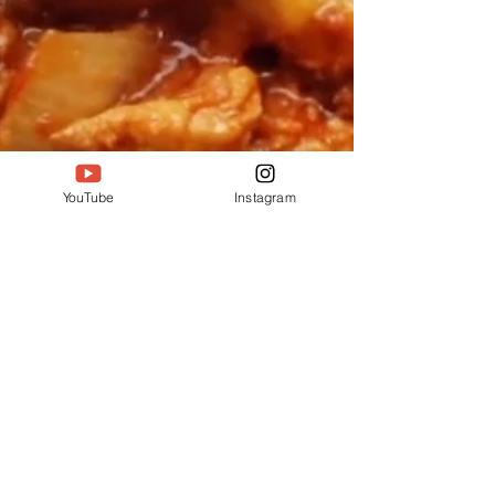
YouTube
Instagram