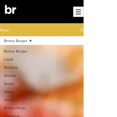
Home
Browse Recipes
Browse Recipes
Lunch
Breakfast
Desserts
Snacks
Dinner
Drinks
Kitchen Hacks
Vegetarian