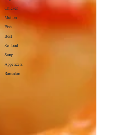
Chicken
Mutton
Fish
Beef
Seafood
Soup
Appetizers
Ramadan