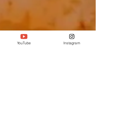
YouTube
Instagram