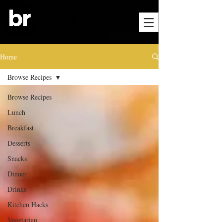
Home
Browse Recipes
Browse Recipes
Lunch
Breakfast
Desserts
Snacks
Dinner
Drinks
Kitchen Hacks
Vegetarian