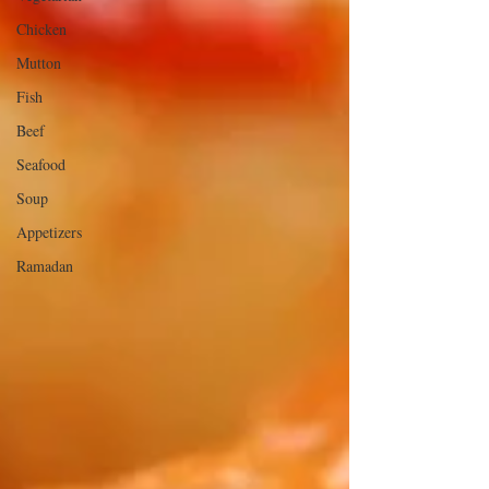
Chicken
Mutton
Fish
Beef
Seafood
Soup
Appetizers
Ramadan