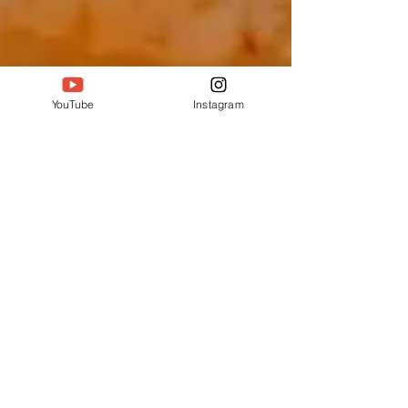
YouTube
Instagram