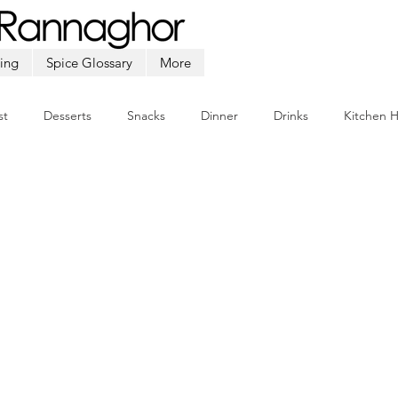
ing
Spice Glossary
More
st
Desserts
Snacks
Dinner
Drinks
Kitchen 
Beef
Seafood
Soup
Appetizers
Ramadan