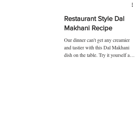
Restaurant Style Dal
Makhani Recipe
Our dinner can't get any creamier
and tastier with this Dal Makhani
dish on the table. Try it yourself and
know! Ingredients: Urad dal...