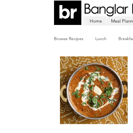
Home
Meal Plann
Browse Recipes
Lunch
Breakfa
Chicken
Mutton
Fish