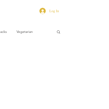
Log In
Hacks
Vegetarian