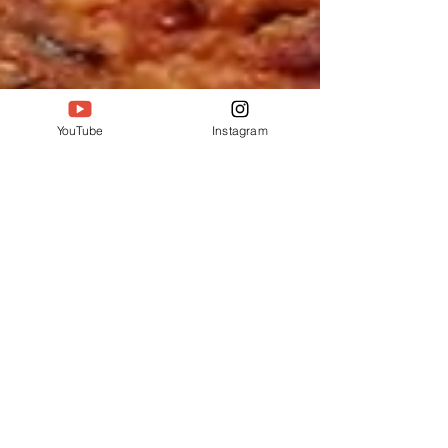
YouTube
Instagram