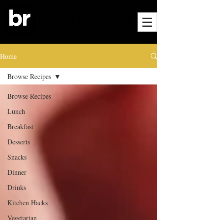
Home
Browse Recipes
Browse Recipes
Lunch
Breakfast
Desserts
Snacks
Dinner
Drinks
Kitchen Hacks
Vegetarian