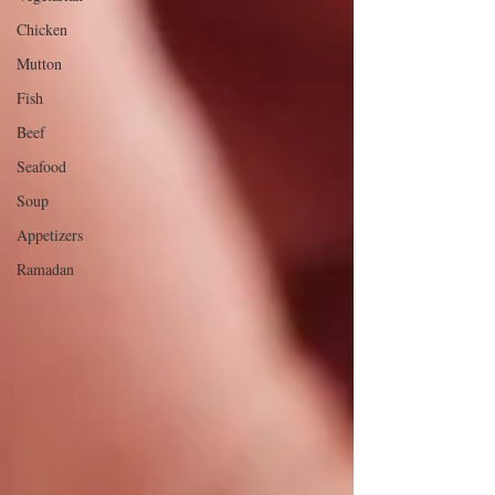
Chicken
Mutton
Fish
Beef
Seafood
Soup
Appetizers
Ramadan