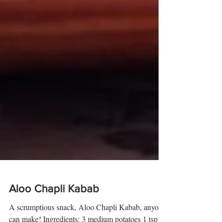
Aloo Chapli Kabab