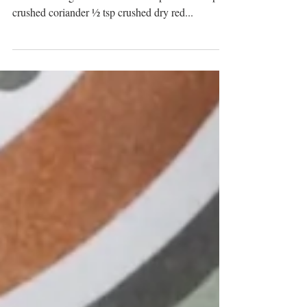
A scrumptious snack, Aloo Chapli Kabab, anyone
can make! Ingredients: 3 medium potatoes 1 tsp
crushed coriander ½ tsp crushed dry red...