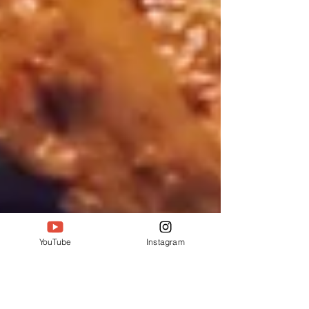
YouTube
Instagram