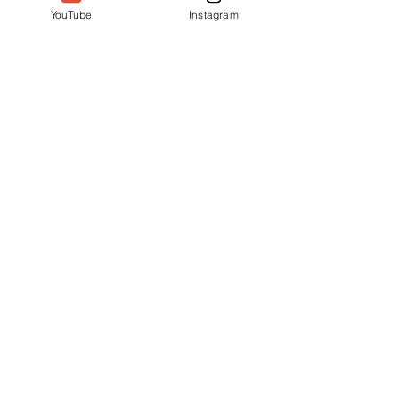
YouTube
Instagram