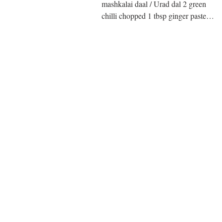
mashkalai daal / Urad dal 2 green
chilli chopped 1 tbsp ginger paste
For Yogurt pouring 1 cup yogurt ½
tsp...