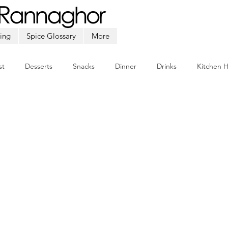
ing
Spice Glossary
More
st
Desserts
Snacks
Dinner
Drinks
Kitchen 
Beef
Seafood
Soup
Appetizers
Ramadan