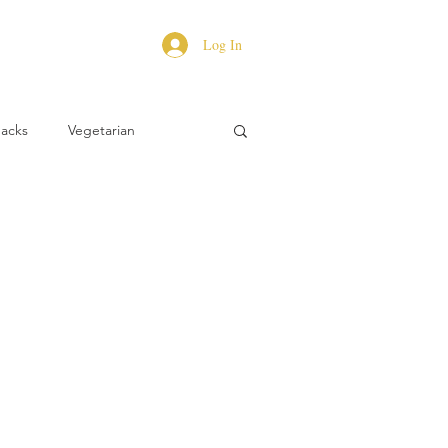
Log In
Hacks
Vegetarian