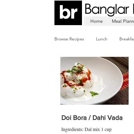
Home
Meal Plann
Browse Recipes
Lunch
Breakfa
Chicken
Mutton
Fish
Doi Bora / Dahi Vada
Ingredients: Dal mix 1 cup