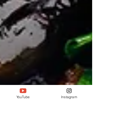
YouTube
Instagram