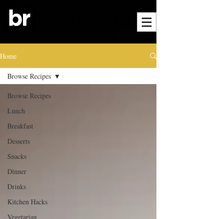
Home
Browse Recipes
Browse Recipes
Lunch
Breakfast
Desserts
Snacks
Dinner
Drinks
Kitchen Hacks
Vegetarian