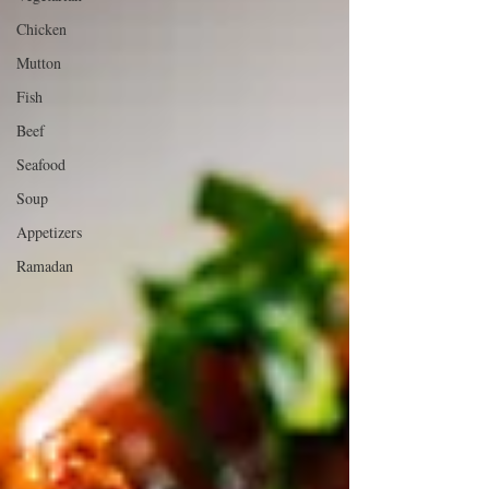
Chicken
Mutton
Fish
Beef
Seafood
Soup
Appetizers
Ramadan