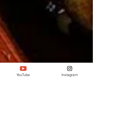
YouTube
Instagram