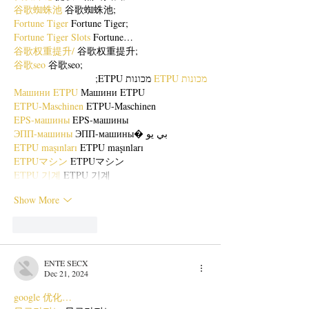
谷歌蜘蛛池
 谷歌蜘蛛池;
Fortune Tiger
 Fortune Tiger;
Fortune Tiger Slots
 Fortune…
谷歌权重提升/
 谷歌权重提升;
谷歌seo
 谷歌seo;
 מכונות ETPU;
מכונות ETPU
Машини ETPU
 Машини ETPU
ETPU-Maschinen
 ETPU-Maschinen
EPS-машины
 EPS-машины
ЭПП-машины
 ЭПП-машины� بي يو
ETPU maşınları
 ETPU maşınları
ETPUマシン
 ETPUマシン
ETPU 기계
 ETPU 기계
Show More
Like
Reply
ENTE SECX
Dec 21, 2024
google 优化…