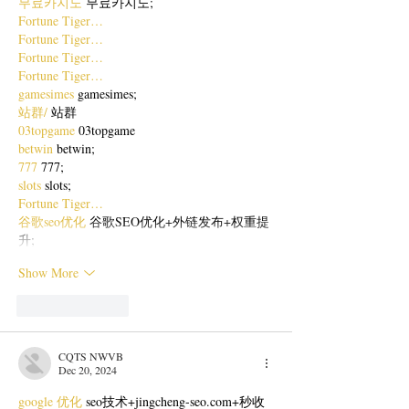
무료카지노
 무료카지노;
Fortune Tiger…
Fortune Tiger…
Fortune Tiger…
Fortune Tiger…
gamesimes
 gamesimes;
站群/
 站群
03topgame
 03topgame
betwin
 betwin;
777
 777;
slots
 slots;
Fortune Tiger…
谷歌seo优化
 谷歌SEO优化+外链发布+权重提
升;
Show More
Like
Reply
CQTS NWVB
Dec 20, 2024
google 优化
 seo技术+jingcheng-seo.com+秒收