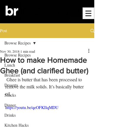
Post
Browse Recipes
Nov 30, 2018
1 min read
Browse Recipes
How to make Homemade
Lunch
Ghee (and clarified butter)
Breakfast
 Ghee is butter that has been processed to 
Desserts
remove the milk solids. It’s basically butter 
oil. 
Snacks
Dinner
https://youtu.be/qeOFKIlqMDU
Drinks
Kitchen Hacks