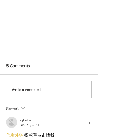
5 Comments
Write a comment...
Newest
17 Incredibly Useful Cooking Tips
and Tricks
jejf afpg
Dec 31, 2024
代发外链
 提权重点击找我;