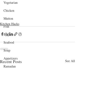
Vegetarian
Chicken
Mutton
Kitchen Hacks
Fish
Beef
Seafood
Soup
Appetizers
Recent Posts
See All
Ramadan