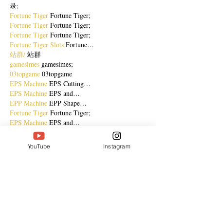
录;
Fortune Tiger
 Fortune Tiger;
Fortune Tiger
 Fortune Tiger;
Fortune Tiger
 Fortune Tiger;
Fortune Tiger Slots
 Fortune…
站群/
 站群
gamesimes
 gamesimes;
03topgame
 03topgame
EPS Machine
 EPS Cutting…
EPS Machine
 EPS and…
EPP Machine
 EPP Shape…
Fortune Tiger
 Fortune Tiger;
EPS Machine
 EPS and…
betwin
 betwin;
777
 777;
YouTube
Instagram
slots
 slots;
Fortune Tiger
 Fortune Tiger;
Show More
Like
Reply