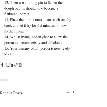
12. Then use a rolling pin to flatten the 
dough out - it should now become a 
flatbread (porota).
13. Place the porota onto a pan (each one by 
one), and let it fry for 4-5 minutes, on low 
medium heat.
14. Whilst frying, add in ghee to allow the 
porota to become crispy and delicious.
15. Your yummy onion porota is now ready 
to eat!
Recent Posts
See All