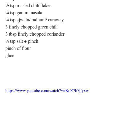
½ tsp roasted chili flakes
¼ tsp garam masala
¼ tsp ajwain/ radhuni/ caraway
3 finely chopped green chili
3 tbsp finely chopped coriander
¼ tsp salt + pinch
pinch of flour
ghee
https://www.youtube.com/watch?v=KoZ7h7jjyxw