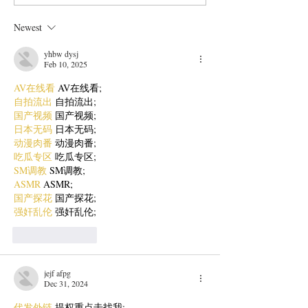
with Fresh Tomato Salsa
Style Chicken Cu
Newest
yhbw dysj
Feb 10, 2025
AV在线看
 AV在线看;
自拍流出
 自拍流出;
国产视频
 国产视频;
日本无码
 日本无码;
动漫肉番
 动漫肉番;
吃瓜专区
 吃瓜专区;
SM调教
 SM调教;
ASMR
 ASMR;
国产探花
 国产探花;
强奸乱伦
 强奸乱伦;
Like
Reply
jejf afpg
Dec 31, 2024
代发外链
 提权重点击找我;