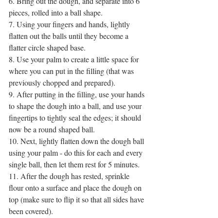
6. Bring out the dough, and separate into 6 
pieces, rolled into a ball shape.
7. Using your fingers and hands, lightly 
flatten out the balls until they become a 
flatter circle shaped base.
8. Use your palm to create a little space for 
where you can put in the filling (that was 
previously chopped and prepared).
9. After putting in the filling, use your hands 
to shape the dough into a ball, and use your 
fingertips to tightly seal the edges; it should 
now be a round shaped ball.
10. Next, lightly flatten down the dough ball 
using your palm - do this for each and every 
single ball, then let them rest for 5 minutes.
11. After the dough has rested, sprinkle 
flour onto a surface and place the dough on 
top (make sure to flip it so that all sides have 
been covered).