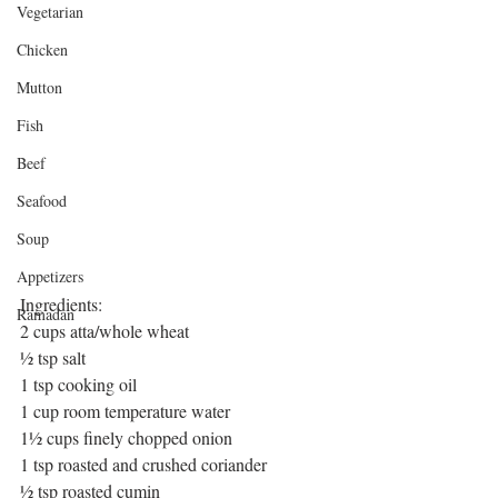
Vegetarian
Chicken
Mutton
Fish
Beef
Seafood
Soup
Appetizers
Ingredients:
Ramadan
2 cups atta/whole wheat
½ tsp salt
1 tsp cooking oil
1 cup room temperature water
1½ cups finely chopped onion
1 tsp roasted and crushed coriander
½ tsp roasted cumin 