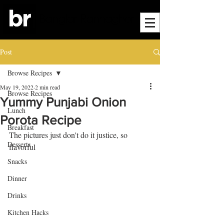
Post
Browse Recipes
May 19, 2022
2 min read
Browse Recipes
Yummy Punjabi Onion
Lunch
Porota Recipe
Breakfast
The pictures just don't do it justice, so 
Desserts
flavorful
Snacks
Dinner
Drinks
Kitchen Hacks