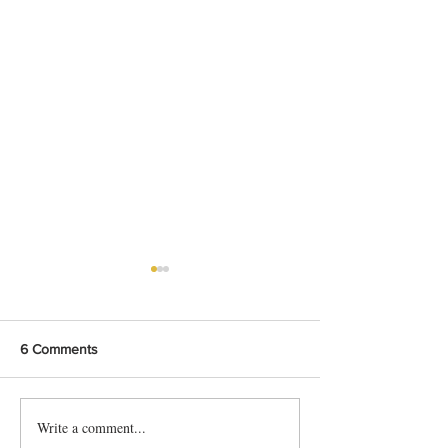
6 Comments
Write a comment...
Smoked Chicken Mandi
Easy Hyderabadi