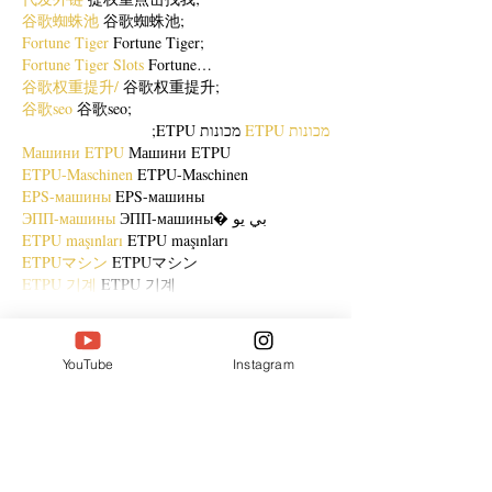
谷歌蜘蛛池
 谷歌蜘蛛池;
Fortune Tiger
 Fortune Tiger;
Fortune Tiger Slots
 Fortune…
谷歌权重提升/
 谷歌权重提升;
谷歌seo
 谷歌seo;
 מכונות ETPU;
מכונות ETPU
Машини ETPU
 Машини ETPU
ETPU-Maschinen
 ETPU-Maschinen
EPS-машины
 EPS-машины
ЭПП-машины
 ЭПП-машины� بي يو
ETPU maşınları
 ETPU maşınları
ETPUマシン
 ETPUマシン
ETPU 기계
 ETPU 기계
Show More
Like
Reply
YouTube
Instagram
ENTE SECX
Dec 21, 2024
google 优化…