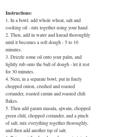
Instructions:
1. In a bowl, add whole wheat, salt and 
cooking oil - mix together using your hand.
2. Then, add in water and knead thoroughly 
until it becomes a soft dough - 5 to 10 
minutes.
3. Drizzle some oil onto your palm, and 
lightly rub onto the ball of dough - let it rest 
for 30 minutes.
4. Next, in a separate bowl, put in finely 
chopped onion, crushed and roasted 
coriander, roasted cumin and roasted chili 
flakes.
5. Then add garam masala, ajwain, chopped 
green chili, chopped coriander, and a pinch 
of salt; mix everything together thoroughly, 
and then add another tsp of salt.