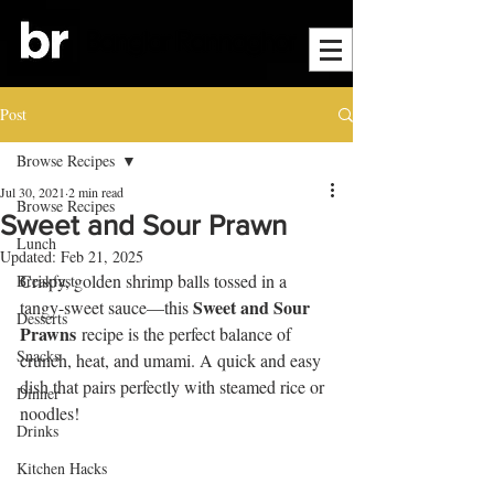
Post
Browse Recipes
Jul 30, 2021
2 min read
Browse Recipes
Sweet and Sour Prawn
Lunch
Updated:
Feb 21, 2025
Crispy, golden shrimp balls tossed in a 
Breakfast
Sweet and Sour 
tangy-sweet sauce—this 
Desserts
Prawns
 recipe is the perfect balance of 
Snacks
crunch, heat, and umami. A quick and easy 
dish that pairs perfectly with steamed rice or 
Dinner
noodles!
Drinks
Kitchen Hacks