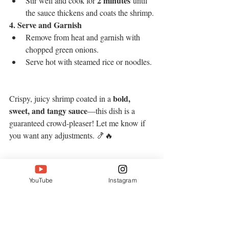
2 minutes
Stir well and cook for 
 until 
the sauce thickens and coats the shrimp.
4. Serve and Garnish
Remove from heat and garnish with 
chopped green onions.
Serve hot with steamed rice or noodles.
bold, 
Crispy, juicy shrimp coated in a 
sweet, and tangy sauce
—this dish is a 
guaranteed crowd-pleaser! Let me know if 
you want any adjustments. 🍤🔥
YouTube
Instagram