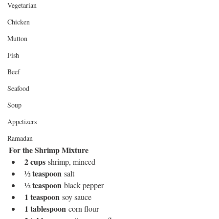
Vegetarian
Chicken
Mutton
Fish
Beef
Seafood
Soup
Appetizers
Ramadan
For the Shrimp Mixture
2 cups
 shrimp, minced
½ teaspoon
 salt
½ teaspoon
 black pepper
1 teaspoon
 soy sauce
1 tablespoon
 corn flour