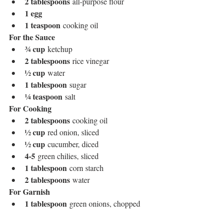
2 tablespoons
 all-purpose flour
1 egg
1 teaspoon
 cooking oil
For the Sauce
¾ cup
 ketchup
2 tablespoons
 rice vinegar
½ cup
 water
1 tablespoon
 sugar
¼ teaspoon
 salt
For Cooking
2 tablespoons
 cooking oil
½ cup
 red onion, sliced
½ cup
 cucumber, diced
4-5
 green chilies, sliced
1 tablespoon
 corn starch
2 tablespoons
 water
For Garnish
1 tablespoon
 green onions, chopped