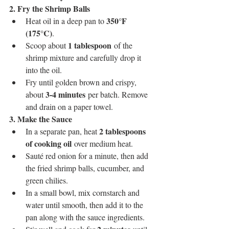
2. Fry the Shrimp Balls
350°F 
Heat oil in a deep pan to 
(175°C)
.
1 tablespoon
Scoop about 
 of the 
shrimp mixture and carefully drop it 
into the oil.
Fry until golden brown and crispy, 
3-4 minutes
about 
 per batch. Remove 
and drain on a paper towel.
3. Make the Sauce
2 tablespoons 
In a separate pan, heat 
of cooking oil
 over medium heat.
Sauté red onion for a minute, then add 
the fried shrimp balls, cucumber, and 
green chilies.
In a small bowl, mix cornstarch and 
water until smooth, then add it to the 
pan along with the sauce ingredients.