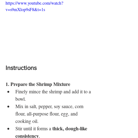
https://www.youtube.com/watch?
v=s9mXlop9sF8&t=1s
Instructions
1. Prepare the Shrimp Mixture
Finely mince the shrimp and add it to a 
bowl.
Mix in salt, pepper, soy sauce, corn 
flour, all-purpose flour, egg, and 
cooking oil.
thick, dough-like 
Stir until it forms a 
consistency
.