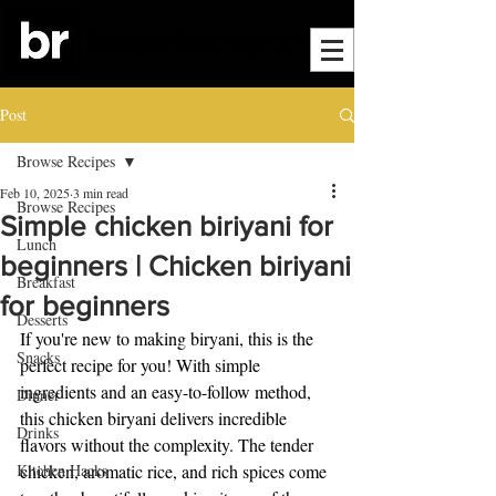
Post
Browse Recipes
Feb 10, 2025
3 min read
Browse Recipes
Simple chicken biriyani for
Lunch
beginners | Chicken biriyani
Breakfast
for beginners
Desserts
If you're new to making biryani, this is the 
Snacks
perfect recipe for you! With simple 
ingredients and an easy-to-follow method, 
Dinner
this chicken biryani delivers incredible 
Drinks
flavors without the complexity. The tender 
Kitchen Hacks
chicken, aromatic rice, and rich spices come 