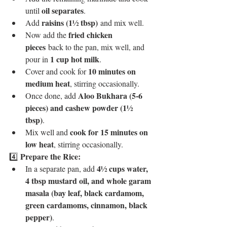
oil separates
until 
.
raisins (1½ tbsp)
Add 
 and mix well.
fried chicken 
Now add the 
pieces
 back to the pan, mix well, and 
1 cup hot milk
pour in 
.
10 minutes on 
Cover and cook for 
medium heat
, stirring occasionally.
Aloo Bukhara (5-6 
Once done, add 
pieces) and cashew powder (1½ 
tbsp)
.
cook for 15 minutes on 
Mix well and 
low heat
, stirring occasionally.
Prepare the Rice:
4️⃣ 
4½ cups water, 
In a separate pan, add 
4 tbsp mustard oil, and whole garam 
masala (bay leaf, black cardamom, 
green cardamoms, cinnamon, black 
pepper)
.