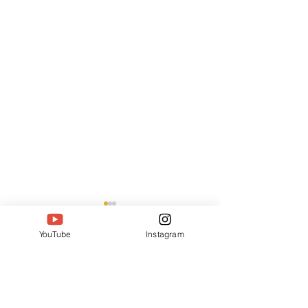
YouTube
Instagram
55 Comments