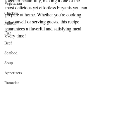
together beautifully, making it one of the 
Vegetarian
most delicious yet effortless biryanis you can 
Chicken
prepare at home. Whether you're cooking 
for yourself or serving guests, this recipe 
Mutton
guarantees a flavorful and satisfying meal 
Fish
every time!
Beef
Seafood
Soup
Appetizers
Ramadan