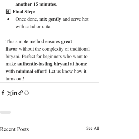
another 15 minutes
.
Final Step:
6️⃣ 
mix gently
Once done, 
 and serve hot 
with salad or raita.
great 
This simple method ensures 
flavor
 without the complexity of traditional 
biryani. Perfect for beginners who want to 
authentic-tasting biryani at home 
make 
with minimal effort
! Let us know how it 
turns out!
Recent Posts
See All