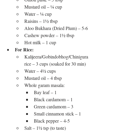
Mustard oil – ¼ cup
Water – ¼ cup
Raisins – 1½ tbsp
Aloo Bukhara (Dried Plum) – 5-6
Cashew powder – 1½ tbsp
Hot milk – 1 cup
For Rice:
Kalijeera/Gobindobhog/Chinigura 
rice – 3 cups (soaked for 30 min)
Water – 4½ cups
Mustard oil – 4 tbsp
Whole garam masala:
Bay leaf – 1
Black cardamom – 1
Green cardamom – 3
Small cinnamon stick – 1
Black pepper – 4-5
Salt – 1½ tsp (to taste)