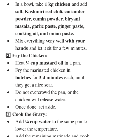
1 kg chicken
In a bowl, take 
 and add 
salt, Kashmiri red chili, coriander 
powder, cumin powder, biryani 
masala, garlic paste, ginger paste, 
cooking oil, and onion paste.
very well with your 
Mix everything 
hands
 and let it sit for a few minutes.
Fry the Chicken:
2️⃣ 
¼ cup mustard oil
Heat 
 in a pan.
in 
Fry the marinated chicken 
batches
3-4 minutes
 for 
 each, until 
they get a nice sear.
Do not overcrowd the pan, or the 
chicken will release water.
Once done, set aside.
Cook the Gravy:
3️⃣ 
¼ cup water
Add 
 to the same pan to 
lower the temperature.
Add the remaining marinade and cook 