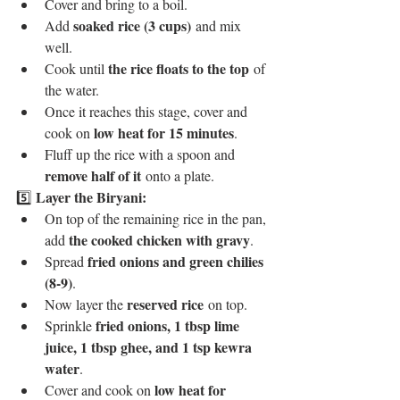
Cover and bring to a boil.
soaked rice (3 cups)
Add 
 and mix 
well.
the rice floats to the top
Cook until 
 of 
the water.
Once it reaches this stage, cover and 
low heat for 15 minutes
cook on 
.
Fluff up the rice with a spoon and 
remove half of it
 onto a plate.
Layer the Biryani:
5️⃣ 
On top of the remaining rice in the pan, 
the cooked chicken with gravy
add 
.
fried onions and green chilies 
Spread 
(8-9)
.
reserved rice
Now layer the 
 on top.
fried onions, 1 tbsp lime 
Sprinkle 
juice, 1 tbsp ghee, and 1 tsp kewra 
water
.
low heat for 
Cover and cook on 