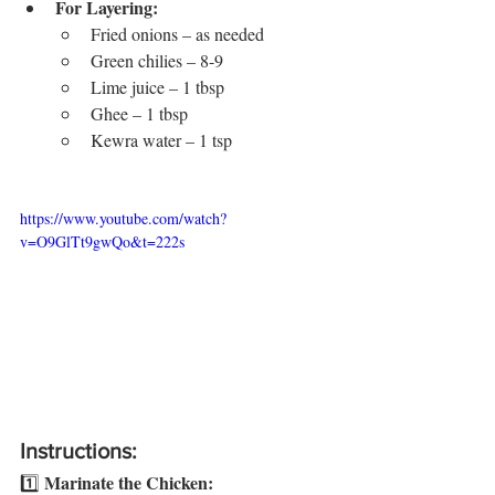
For Layering:
Fried onions – as needed
Green chilies – 8-9
Lime juice – 1 tbsp
Ghee – 1 tbsp
Kewra water – 1 tsp
https://www.youtube.com/watch?
v=O9GlTt9gwQo&t=222s
Instructions:
Marinate the Chicken:
1️⃣ 