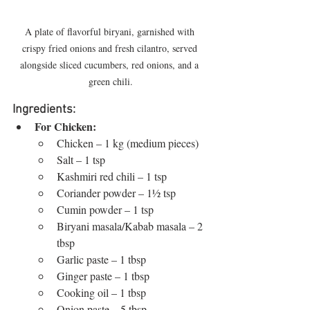
A plate of flavorful biryani, garnished with 
crispy fried onions and fresh cilantro, served 
alongside sliced cucumbers, red onions, and a 
green chili.
Ingredients:
For Chicken:
Chicken – 1 kg (medium pieces)
Salt – 1 tsp
Kashmiri red chili – 1 tsp
Coriander powder – 1½ tsp
Cumin powder – 1 tsp
Biryani masala/Kabab masala – 2 
tbsp
Garlic paste – 1 tbsp
Ginger paste – 1 tbsp
Cooking oil – 1 tbsp
Onion paste – 5 tbsp