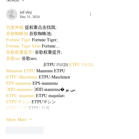
jejf afpg
Dec 31, 2024
代发外链
 提权重点击找我;
谷歌蜘蛛池
 谷歌蜘蛛池;
Fortune Tiger
 Fortune Tiger;
Fortune Tiger Slots
 Fortune…
谷歌权重提升/
 谷歌权重提升;
谷歌seo
 谷歌seo;
 מכונות ETPU;
מכונות ETPU
Машини ETPU
 Машини ETPU
ETPU-Maschinen
 ETPU-Maschinen
EPS-машины
 EPS-машины
ЭПП-машины
 ЭПП-машины� بي يو
ETPU maşınları
 ETPU maşınları
ETPUマシン
 ETPUマシン
ETPU 기계
 ETPU 기계
Show More
Like
Reply