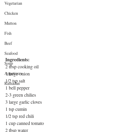
Vegetarian
Chicken
Mutton
Fish
Beef
Seafood
Ingredients: 
Soup
2 tbsp cooking oil
Appetizers
1 large onion
1/2 tsp salt
Ramadan
1 bell pepper
2-3 green chilies
3 large garlic cloves
1 tsp cumin
1/2 tsp red chili
1 cup canned tomato
2 tbsp water