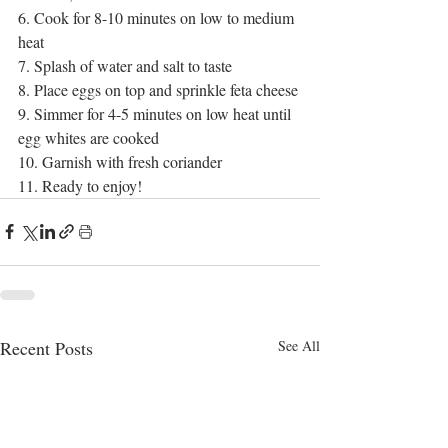
6. 
Cook for 8-10 minutes on low to medium 
heat
7. 
Splash of water and salt to taste
8. 
Place eggs on top and sprinkle feta cheese
9. 
Simmer for 4-5 minutes on low heat until 
egg whites are cooked
10. 
Garnish with fresh coriander
11. Ready to enjoy!
Recent Posts
See All