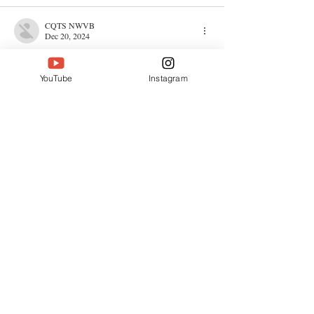
CQTS NWVB
Dec 20, 2024
google 优化
 seo技术+jingcheng-seo.com+秒收
录;
YouTube
Instagram
Fortune Tiger
 Fortune Tiger;
Fortune Tiger
 Fortune Tiger;
Fortune Tiger
 Fortune Tiger;
Fortune Tiger Slots
 Fortune…
站群/
 站群
gamesimes
 gamesimes;
03topgame
 03topgame
EPS Machine
 EPS Cutting…
EPS Machine
 EPS and…
EPP Machine
 EPP Shape…
Fortune Tiger
 Fortune Tiger;
EPS Machine
 EPS and…
betwin
 betwin;
777
 777;
slots
 slots;
Fortune Tiger
 Fortune Tiger;