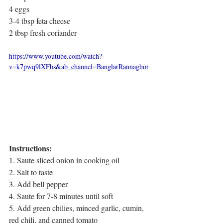
4 eggs
3-4 tbsp feta cheese
2 tbsp fresh coriander
https://www.youtube.com/watch?
v=k7pwq9lXFbs&ab_channel=BanglarRannaghor
Instructions:
1. 
Saute sliced onion in cooking oil
2. 
Salt to taste
3. 
Add bell pepper
4. 
Saute for 7-8 minutes until soft
5. 
Add green chilies, minced garlic, cumin, 
red chili, and canned tomato