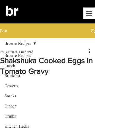
Post
Browse Recipes
Jul 30, 2021
1 min read
Browse Recipes
Shakshuka Cooked Eggs In
Lunch
Tomato Gravy
Breakfast
Desserts
Snacks
Dinner
Drinks
Kitchen Hacks