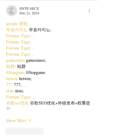
ENTE SECX
Dec 21, 2024
google 优化…
무료카지노
 무료카지노;
Fortune Tiger…
Fortune Tiger…
Fortune Tiger…
Fortune Tiger…
gamesimes
 gamesimes;
站群/
 站群
03topgame
 03topgame
betwin
 betwin;
777
 777;
slots
 slots;
Fortune Tiger…
谷歌seo优化
 谷歌SEO优化+外链发布+权重提
升;
Show More
Like
Reply