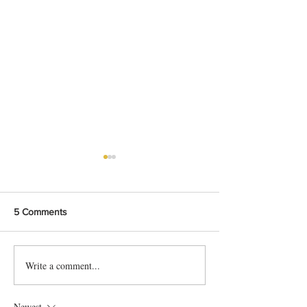
5 Comments
Write a comment...
Smoked Chicken Mandi
Easy Hyderabadi
with Fresh Tomato Salsa
Style Chicken Cu
Newest