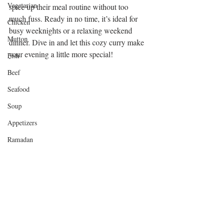
Vegetarian
spice up their meal routine without too 
much fuss. Ready in no time, it’s ideal for 
Chicken
busy weeknights or a relaxing weekend 
Mutton
dinner. Dive in and let this cozy curry make 
your evening a little more special!
Fish
Beef
Seafood
Soup
Appetizers
Ramadan