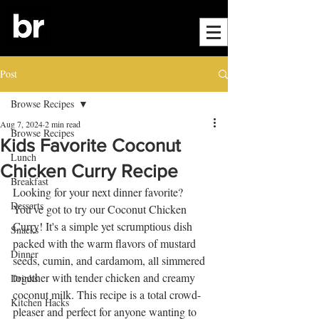
Post
Browse Recipes
Aug 7, 2024
2 min read
Browse Recipes
Kids Favorite Coconut
Lunch
Chicken Curry Recipe
Breakfast
Looking for your next dinner favorite? 
Desserts
You've got to try our Coconut Chicken 
Curry! It's a simple yet scrumptious dish 
Snacks
packed with the warm flavors of mustard 
Dinner
seeds, cumin, and cardamom, all simmered 
together with tender chicken and creamy 
Drinks
coconut milk. This recipe is a total crowd-
Kitchen Hacks
pleaser and perfect for anyone wanting to 