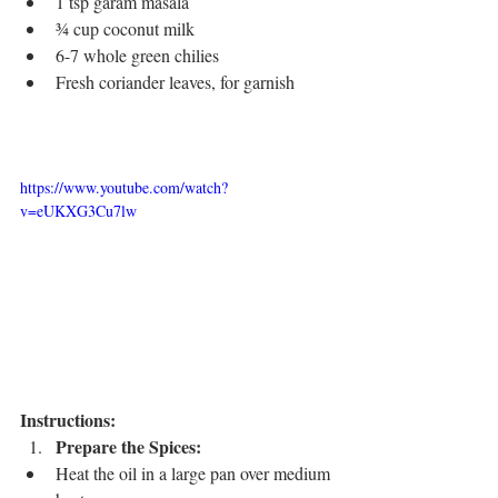
1 tsp garam masala
¾ cup coconut milk
6-7 whole green chilies
Fresh coriander leaves, for garnish
https://www.youtube.com/watch?
v=eUKXG3Cu7lw
Instructions:
Prepare the Spices:
Heat the oil in a large pan over medium 