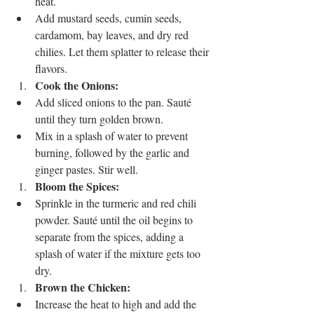
heat.
Add mustard seeds, cumin seeds, 
cardamom, bay leaves, and dry red 
chilies. Let them splatter to release their 
flavors.
Cook the Onions:
Add sliced onions to the pan. Sauté 
until they turn golden brown.
Mix in a splash of water to prevent 
burning, followed by the garlic and 
ginger pastes. Stir well.
Bloom the Spices:
Sprinkle in the turmeric and red chili 
powder. Sauté until the oil begins to 
separate from the spices, adding a 
splash of water if the mixture gets too 
dry.
Brown the Chicken:
Increase the heat to high and add the 