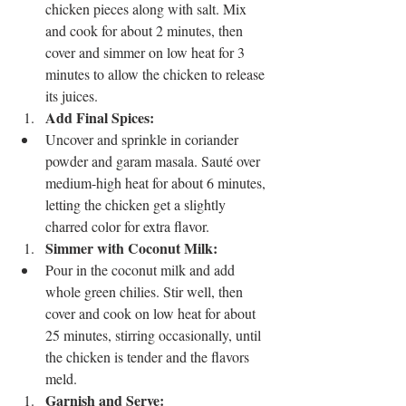
chicken pieces along with salt. Mix 
and cook for about 2 minutes, then 
cover and simmer on low heat for 3 
minutes to allow the chicken to release 
its juices.
Add Final Spices:
Uncover and sprinkle in coriander 
powder and garam masala. Sauté over 
medium-high heat for about 6 minutes, 
letting the chicken get a slightly 
charred color for extra flavor.
Simmer with Coconut Milk:
Pour in the coconut milk and add 
whole green chilies. Stir well, then 
cover and cook on low heat for about 
25 minutes, stirring occasionally, until 
the chicken is tender and the flavors 
meld.
Garnish and Serve: