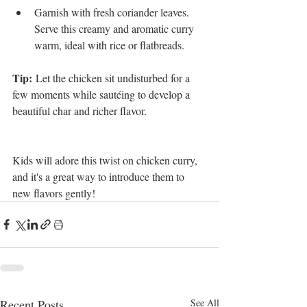
Garnish with fresh coriander leaves. 
Serve this creamy and aromatic curry 
warm, ideal with rice or flatbreads.
Tip:
 Let the chicken sit undisturbed for a 
few moments while sautéing to develop a 
beautiful char and richer flavor.
Kids will adore this twist on chicken curry, 
and it's a great way to introduce them to 
new flavors gently!
Recent Posts
See All