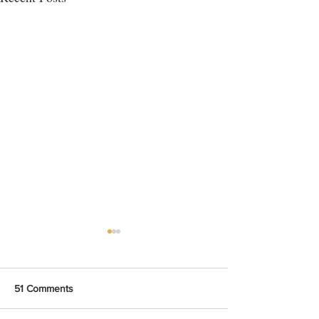
51 Comments