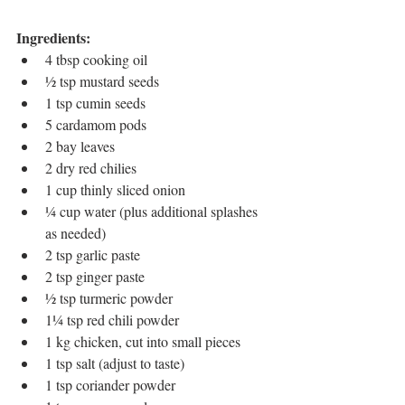
Ingredients:
4 tbsp cooking oil
½ tsp mustard seeds
1 tsp cumin seeds
5 cardamom pods
2 bay leaves
2 dry red chilies
1 cup thinly sliced onion
¼ cup water (plus additional splashes 
as needed)
2 tsp garlic paste
2 tsp ginger paste
½ tsp turmeric powder
1¼ tsp red chili powder
1 kg chicken, cut into small pieces
1 tsp salt (adjust to taste)
1 tsp coriander powder