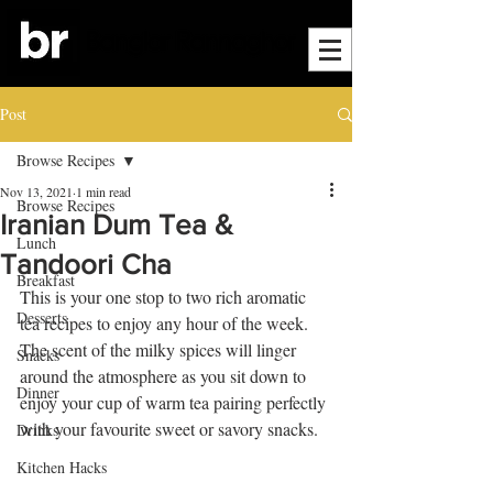
Post
Browse Recipes
Nov 13, 2021
1 min read
Browse Recipes
Iranian Dum Tea &
Lunch
Tandoori Cha
Breakfast
This is your one stop to two rich aromatic 
Desserts
tea recipes to enjoy any hour of the week. 
The scent of the milky spices will linger 
Snacks
around the atmosphere as you sit down to 
Dinner
enjoy your cup of warm tea pairing perfectly 
with your favourite sweet or savory snacks.
Drinks
Kitchen Hacks