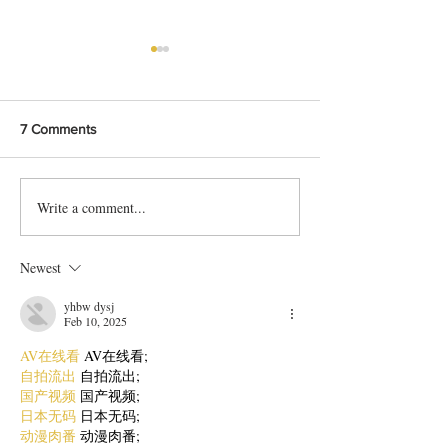
7 Comments
Write a comment...
Cafe Style Hot Chocolate
The Perfect Pink
Recipe
Recipe
Newest
yhbw dysj
Feb 10, 2025
AV在线看
 AV在线看;
自拍流出
 自拍流出;
国产视频
 国产视频;
日本无码
 日本无码;
动漫肉番
 动漫肉番;