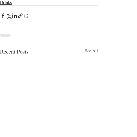
Drinks
Recent Posts
See All