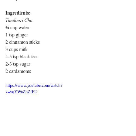
Ingredients:
Tandoori Cha
¾ cup water
1 tsp ginger
2 cinnamon sticks
3 cups milk
4-5 tsp black tea
2-3 tsp sugar
2 cardamoms
https://www.youtube.com/watch?
v=vqYWaZbZfFU