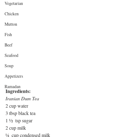
Vegetarian
Chicken
Mutton
Fish
Beef
Seafood
Soup
Appetizers
Ramadan
Ingredients:
Iranian Dum Tea
2 cup water
3 tbsp black tea
1 ½  tsp sugar
2 cup milk
¼  cup condensed milk