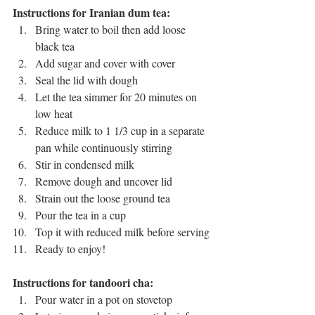
Instructions for Iranian dum tea:
Bring water to boil then add loose 
black tea 
Add sugar and cover with cover 
Seal the lid with dough 
Let the tea simmer for 20 minutes on 
low heat
Reduce milk to 1 1/3 cup in a separate 
pan while continuously stirring 
Stir in condensed milk
Remove dough and uncover lid 
Strain out the loose ground tea 
Pour the tea in a cup
Top it with reduced milk before serving
Ready to enjoy!
Instructions for tandoori cha:
Pour water in a pot on stovetop