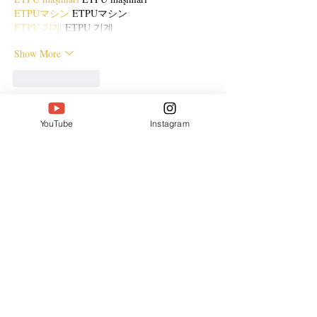
ETPUマシン
 ETPUマシン
ETPU 기계
 ETPU 기계
Show More
Like
Reply
ENTE SECX
YouTube
Instagram
Dec 21, 2024
google 优化…
무료카지노
 무료카지노;
Fortune Tiger…
Fortune Tiger…
Fortune Tiger…
Fortune Tiger…
gamesimes
 gamesimes;
站群/
 站群
03topgame
 03topgame
betwin
 betwin;
777
 777;
slots
 slots;