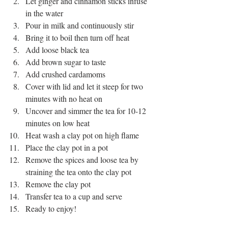
Let ginger and cinnamon sticks infuse 
in the water
Pour in milk and continuously stir
Bring it to boil then turn off heat
Add loose black tea
Add brown sugar to taste
Add crushed cardamoms 
Cover with lid and let it steep for two 
minutes with no heat on 
Uncover and simmer the tea for 10-12 
minutes on low heat
Heat wash a clay pot on high flame
Place the clay pot in a pot
Remove the spices and loose tea by 
straining the tea onto the clay pot 
Remove the clay pot
Transfer tea to a cup and serve
Ready to enjoy!
milk tea
spice tea