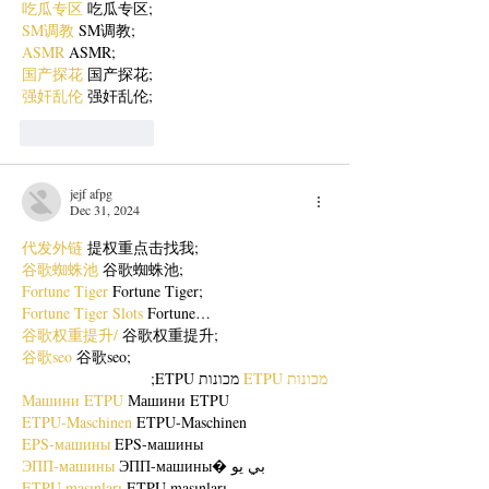
吃瓜专区
 吃瓜专区;
SM调教
 SM调教;
ASMR
 ASMR;
国产探花
 国产探花;
强奸乱伦
 强奸乱伦;
Like
Reply
jejf afpg
Dec 31, 2024
代发外链
 提权重点击找我;
谷歌蜘蛛池
 谷歌蜘蛛池;
Fortune Tiger
 Fortune Tiger;
Fortune Tiger Slots
 Fortune…
谷歌权重提升/
 谷歌权重提升;
谷歌seo
 谷歌seo;
 מכונות ETPU;
מכונות ETPU
Машини ETPU
 Машини ETPU
ETPU-Maschinen
 ETPU-Maschinen
EPS-машины
 EPS-машины
ЭПП-машины
 ЭПП-машины� بي يو
ETPU maşınları
 ETPU maşınları