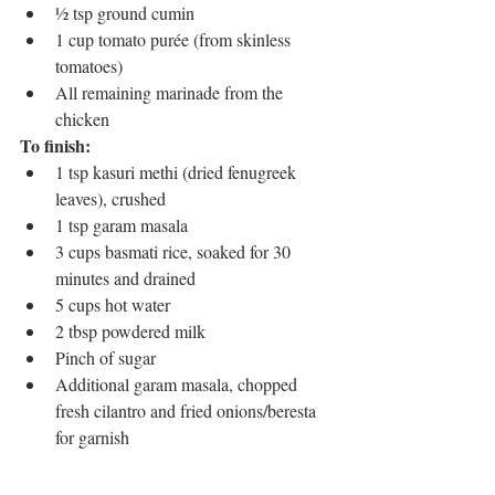
½ tsp ground cumin
1 cup tomato purée (from skinless 
tomatoes)
All remaining marinade from the 
chicken
To finish:
1 tsp kasuri methi (dried fenugreek 
leaves), crushed
1 tsp garam masala
3 cups basmati rice, soaked for 30 
minutes and drained
5 cups hot water
2 tbsp powdered milk
Pinch of sugar
Additional garam masala, chopped 
fresh cilantro and fried onions/beresta 
for garnish