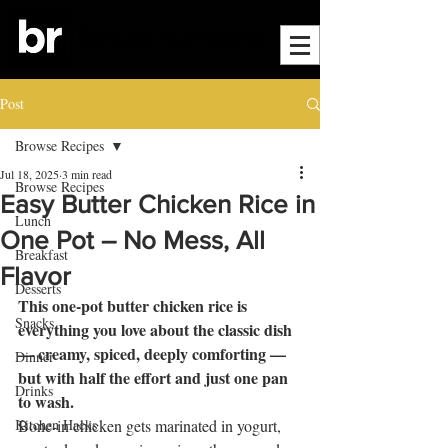
Post
Browse Recipes
Jul 18, 2025
3 min read
Browse Recipes
Easy Butter Chicken Rice in
Lunch
One Pot – No Mess, All
Breakfast
Flavor
Desserts
This one-pot butter chicken rice is 
Snacks
everything you love about the classic dish 
— creamy, spiced, deeply comforting — 
Dinner
but with half the effort and just one pan 
Drinks
to wash.
Kitchen Hacks
Bone-in chicken gets marinated in yogurt, 