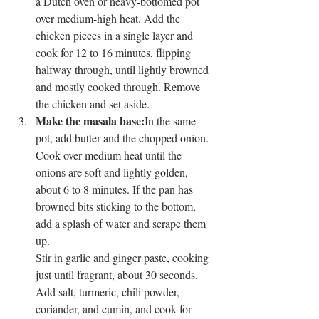
a Dutch oven or heavy-bottomed pot 
over medium-high heat. Add the 
chicken pieces in a single layer and 
cook for 12 to 16 minutes, flipping 
halfway through, until lightly browned 
and mostly cooked through. Remove 
the chicken and set aside.
Make the masala base:
In the same 
pot, add butter and the chopped onion. 
Cook over medium heat until the 
onions are soft and lightly golden, 
about 6 to 8 minutes. If the pan has 
browned bits sticking to the bottom, 
add a splash of water and scrape them 
up.
Stir in garlic and ginger paste, cooking 
just until fragrant, about 30 seconds. 
Add salt, turmeric, chili powder, 
coriander, and cumin, and cook for 