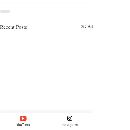
Recent Posts
See All
YouTube
Instagram