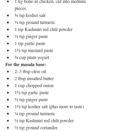
1 kg bone-in chicken, cut into medium 
pieces
¾ tsp kosher salt
½ tsp ground turmeric
1 tsp Kashmiri red chili powder
½ tsp ginger paste
1 tsp garlic paste
1½ tsp mustard paste
¾ cup plain yogurt
For the masala base:
2–3 tbsp olive oil
2 tbsp unsalted butter
1 cup chopped onion
1½ tsp garlic paste
½ tsp ginger paste
1½ tsp kosher salt (plus more to taste)
¼ tsp ground turmeric
½ tsp Kashmiri red chili powder
½ tsp ground coriander