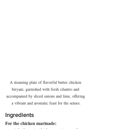
A steaming plate of flavorful butter chicken 
biryani, garnished with fresh cilantro and 
accompanied by sliced onions and lime, offering 
a vibrant and aromatic feast for the senses.
Ingredients
For the chicken marinade: