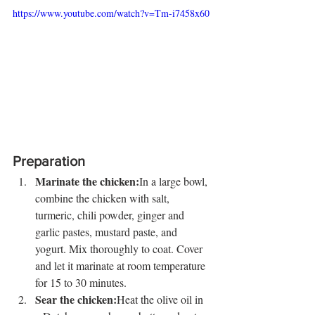
https://www.youtube.com/watch?v=Tm-i7458x60
Preparation
Marinate the chicken:
In a large bowl, 
combine the chicken with salt, 
turmeric, chili powder, ginger and 
garlic pastes, mustard paste, and 
yogurt. Mix thoroughly to coat. Cover 
and let it marinate at room temperature 
for 15 to 30 minutes.
Sear the chicken:
Heat the olive oil in 