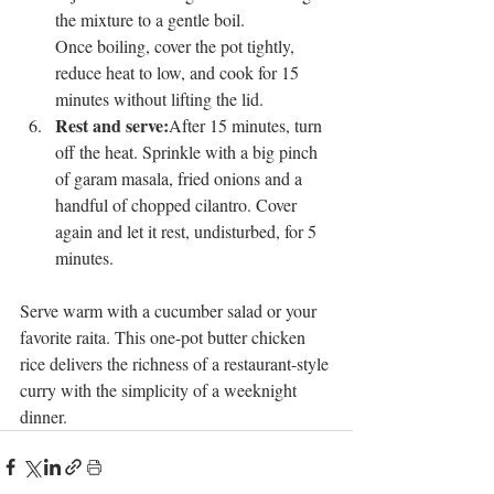
the mixture to a gentle boil.
Once boiling, cover the pot tightly, 
reduce heat to low, and cook for 15 
minutes without lifting the lid.
Rest and serve:
After 15 minutes, turn 
off the heat. Sprinkle with a big pinch 
of garam masala, fried onions and a 
handful of chopped cilantro. Cover 
again and let it rest, undisturbed, for 5 
minutes.
Serve warm with a cucumber salad or your 
favorite raita. This one-pot butter chicken 
rice delivers the richness of a restaurant-style 
curry with the simplicity of a weeknight 
dinner.