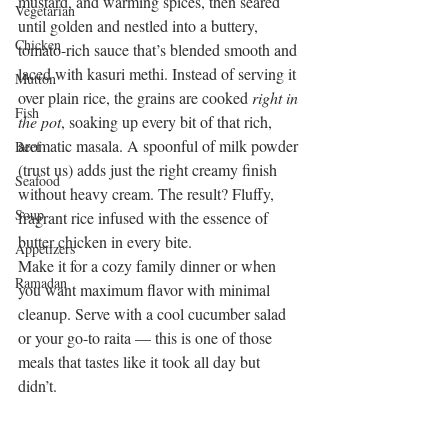
mustard, and warming spices, then seared 
Vegetarian
until golden and nestled into a buttery, 
Chicken
tomato-rich sauce that’s blended smooth and 
laced with kasuri methi. Instead of serving it 
Mutton
over plain rice, the grains are cooked 
right in 
Fish
the pot
, soaking up every bit of that rich, 
aromatic masala. A spoonful of milk powder 
Beef
(trust us) adds just the right creamy finish 
Seafood
without heavy cream. The result? Fluffy, 
Soup
fragrant rice infused with the essence of 
butter chicken in every bite.
Appetizers
Make it for a cozy family dinner or when 
Ramadan
you want maximum flavor with minimal 
cleanup. Serve with a cool cucumber salad 
or your go-to raita — this is one of those 
meals that tastes like it took all day but 
didn’t.