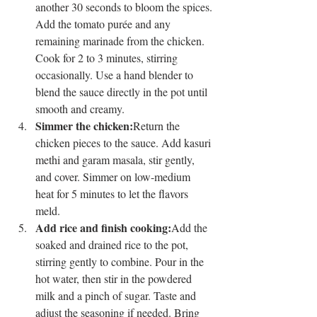
another 30 seconds to bloom the spices.
Add the tomato purée and any 
remaining marinade from the chicken. 
Cook for 2 to 3 minutes, stirring 
occasionally. Use a hand blender to 
blend the sauce directly in the pot until 
smooth and creamy.
Simmer the chicken:
Return the 
chicken pieces to the sauce. Add kasuri 
methi and garam masala, stir gently, 
and cover. Simmer on low-medium 
heat for 5 minutes to let the flavors 
meld.
Add rice and finish cooking:
Add the 
soaked and drained rice to the pot, 
stirring gently to combine. Pour in the 
hot water, then stir in the powdered 
milk and a pinch of sugar. Taste and 
adjust the seasoning if needed. Bring 