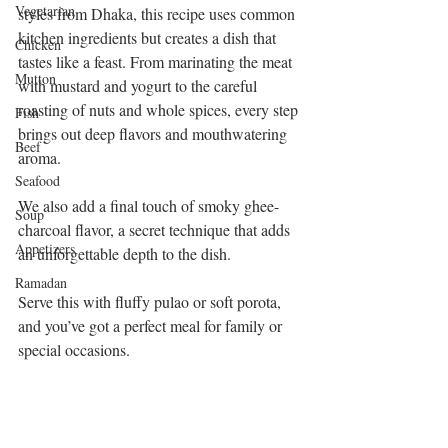
Vegetarian
styles from Dhaka, this recipe uses common 
kitchen ingredients but creates a dish that 
Chicken
tastes like a feast. From marinating the meat 
Mutton
with mustard and yogurt to the careful 
roasting of nuts and whole spices, every step 
Fish
brings out deep flavors and mouthwatering 
Beef
aroma.
Seafood
We also add a final touch of smoky ghee-
Soup
charcoal flavor, a secret technique that adds 
Appetizers
an unforgettable depth to the dish.
Ramadan
Serve this with fluffy pulao or soft porota, 
and you’ve got a perfect meal for family or 
special occasions.