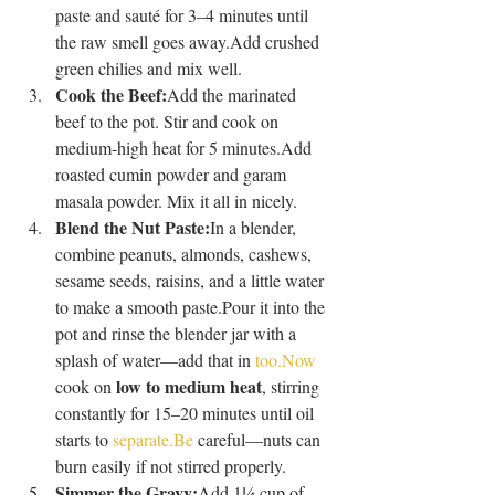
paste and sauté for 3–4 minutes until 
the raw smell goes away.Add crushed 
green chilies and mix well.
Cook the Beef:
Add the marinated 
beef to the pot. Stir and cook on 
medium-high heat for 5 minutes.Add 
roasted cumin powder and garam 
masala powder. Mix it all in nicely.
Blend the Nut Paste:
In a blender, 
combine peanuts, almonds, cashews, 
sesame seeds, raisins, and a little water 
to make a smooth paste.Pour it into the 
pot and rinse the blender jar with a 
splash of water—add that in 
too.Now
low to medium heat
cook on 
, stirring 
constantly for 15–20 minutes until oil 
starts to 
separate.Be
 careful—nuts can 
burn easily if not stirred properly.
Simmer the Gravy:
Add 1¼ cup of 