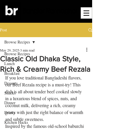
Post
Browse Recipes
May 29, 2025
3 min read
Browse Recipes
Classic Old Dhaka Style,
Lunch
Rich & Creamy Beef Rezala
Breakfast
If you love traditional Bangladeshi flavors, 
Desserts
our Beef Rezala recipe is a must-try! This 
dish is all about tender beef cooked slowly 
Snacks
in a luxurious blend of spices, nuts, and 
Dinner
coconut milk, delivering a rich, creamy 
gravy with just the right balance of warmth 
Drinks
and subtle sweetness.
Kitchen Hacks
Inspired by the famous old-school baburchi 