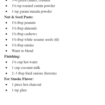
1½ tsp roasted cumin powder
1 tsp garam masala powder
Nut & Seed Paste:
1½ tbsp peanuts
1½ tbsp almonds
1½ tbsp cashews
1½ tbsp white sesame seeds (til)
1½ tbsp raisins
Water to blend
Finishing:
1¼ cup hot water
1 cup coconut milk
2–3 tbsp fried onions (beresta)
For Smoke Flavor:
1 piece hot charcoal
1 tsp ghee