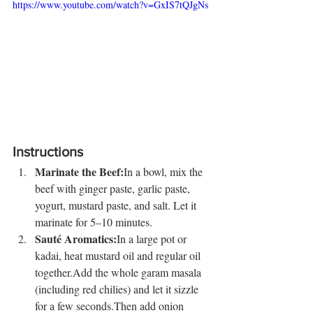
https://www.youtube.com/watch?v=GxIS7tQJgNs
Instructions
Marinate the Beef:
In a bowl, mix the 
beef with ginger paste, garlic paste, 
yogurt, mustard paste, and salt. Let it 
marinate for 5–10 minutes.
Sauté Aromatics:
In a large pot or 
kadai, heat mustard oil and regular oil 
together.Add the whole garam masala 
(including red chilies) and let it sizzle 
for a few seconds.Then add onion 