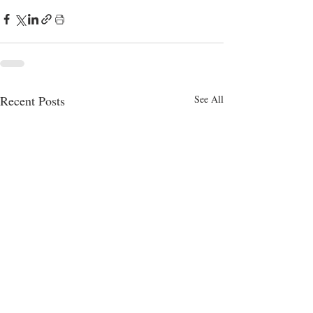
Recent Posts
See All