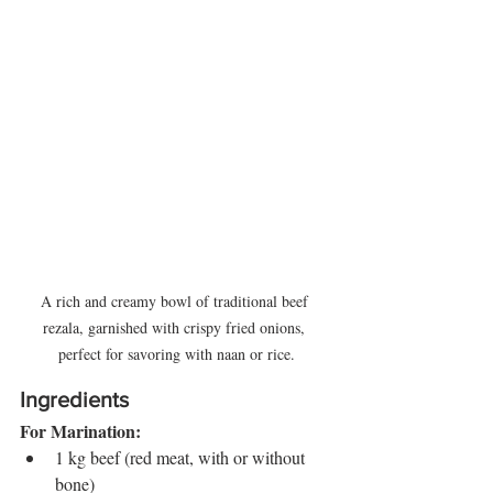
A rich and creamy bowl of traditional beef 
rezala, garnished with crispy fried onions, 
perfect for savoring with naan or rice.
Ingredients
For Marination:
1 kg beef (red meat, with or without 
bone)