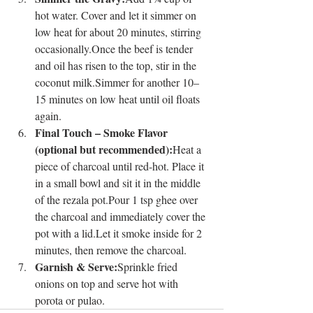
hot water. Cover and let it simmer on 
low heat for about 20 minutes, stirring 
occasionally.Once the beef is tender 
and oil has risen to the top, stir in the 
coconut milk.Simmer for another 10–
15 minutes on low heat until oil floats 
again.
Final Touch – Smoke Flavor 
(optional but recommended):
Heat a 
piece of charcoal until red-hot. Place it 
in a small bowl and sit it in the middle 
of the rezala pot.Pour 1 tsp ghee over 
the charcoal and immediately cover the 
pot with a lid.Let it smoke inside for 2 
minutes, then remove the charcoal.
Garnish & Serve:
Sprinkle fried 
onions on top and serve hot with 
porota or pulao.