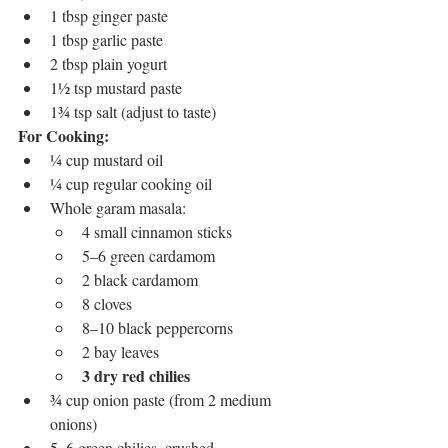
1 tbsp ginger paste
1 tbsp garlic paste
2 tbsp plain yogurt
1½ tsp mustard paste
1¾ tsp salt (adjust to taste)
For Cooking:
¼ cup mustard oil
¼ cup regular cooking oil
Whole garam masala:
4 small cinnamon sticks
5–6 green cardamom
2 black cardamom
8 cloves
8–10 black peppercorns
2 bay leaves
3 dry red chilies
¾ cup onion paste (from 2 medium 
onions)
5–6 green chilies, crushed