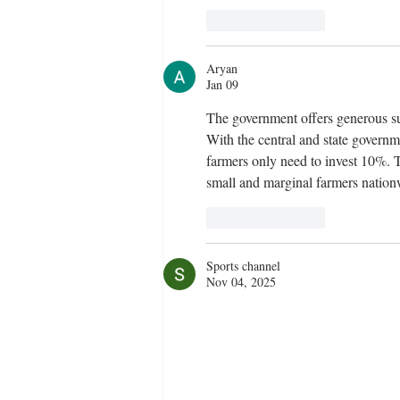
Like
Reply
Aryan
Jan 09
The government offers generous su
With the central and state governm
farmers only need to invest 10%. T
small and marginal farmers nation
Like
Reply
Sports channel
Nov 04, 2025