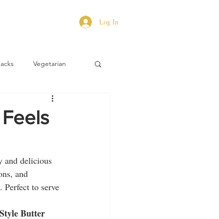
Log In
Hacks
Vegetarian
 Feels
y and delicious 
ons, and 
. Perfect to serve 
Style Butter 