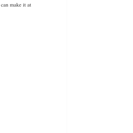
 can make it at 