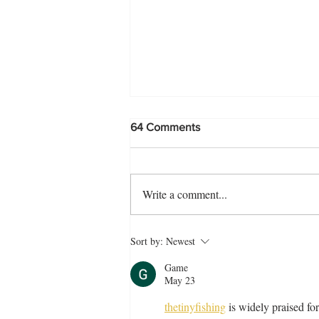
64 Comments
Write a comment...
The Perfect Morog Pulao
Sort by:
Newest
Recipe
Game
May 23
thetinyfishing
 is widely praised f