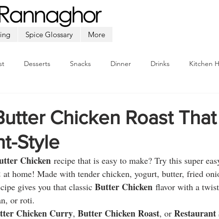
ing
Spice Glossary
More
st
Desserts
Snacks
Dinner
Drinks
Kitchen 
Beef
Seafood
Soup
Appetizers
Ramadan
utter Chicken Roast That
t-Style
utter Chicken
 recipe that is easy to make? Try this super eas
t
 at home! Made with tender chicken, yogurt, butter, fried oni
Butter Chicken
ecipe gives you that classic 
 flavor with a twist
n, or roti.
tter Chicken Curry
Butter Chicken Roast
Restaurant 
, 
, or 