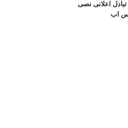
الحصول على باك 