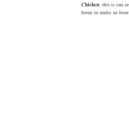
Chicken
, this is one 
home in under an hour