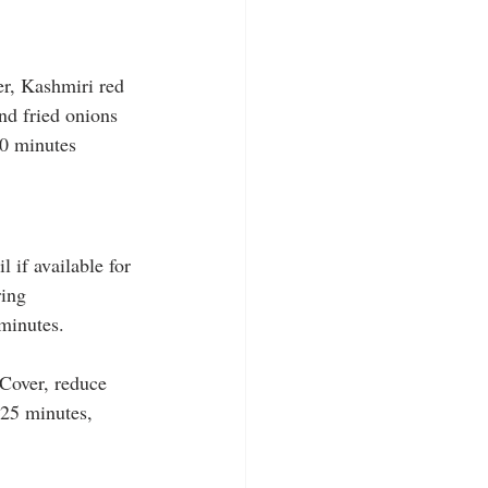
er, Kashmiri red 
nd fried onions 
10 minutes 
 if available for 
ring 
 minutes.
 Cover, reduce 
 25 minutes, 