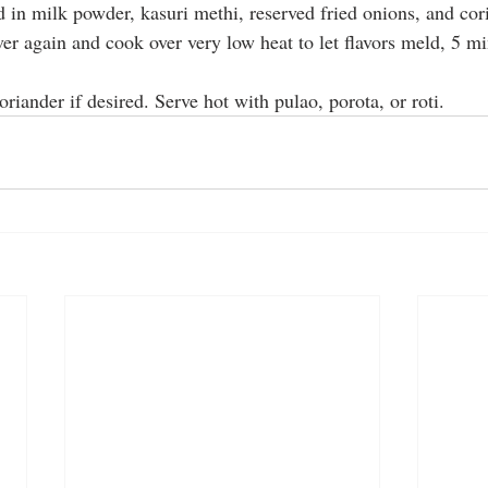
 in milk powder, kasuri methi, reserved fried onions, and cori
er again and cook over very low heat to let flavors meld, 5 mi
oriander if desired. Serve hot with pulao, porota, or roti.