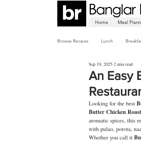
Home
Meal Plann
Browse Recipes
Lunch
Breakfa
Sep 19, 2025
2 min read
Chicken
Mutton
Fish
An Easy B
Restauran
B
Looking for the best 
Butter Chicken Roas
aromatic spices, this r
with pulao, porota, naa
Bu
Whether you call it 