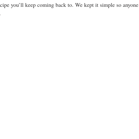
recipe you’ll keep coming back to. We kept it simple so anyone
.