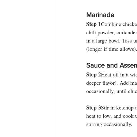
Marinade
Step 1
Combine chicken,
chili powder, coriande
in a large bowl. Toss u
(longer if time allows)
Sauce and Asse
Step 2
Heat oil in a wi
deeper flavor). Add ma
occasionally, until chi
Step 3
Stir in ketchup 
heat to low, and cook u
stirring occasionally.