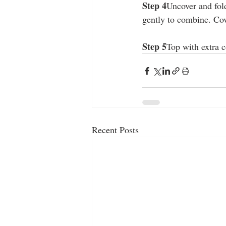
Step 4
Uncover and fold
gently to combine. Cov
Step 5
Top with extra c
Recent Posts