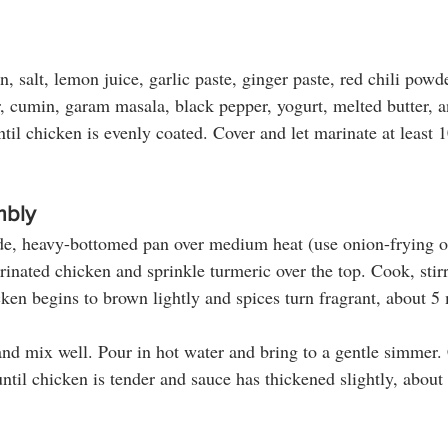
 salt, lemon juice, garlic paste, ginger paste, red chili powd
r, cumin, garam masala, black pepper, yogurt, melted butter, a
ntil chicken is evenly coated. Cover and let marinate at least 
.
mbly
de, heavy-bottomed pan over medium heat (use onion-frying oil
rinated chicken and sprinkle turmeric over the top. Cook, stir
cken begins to brown lightly and spices turn fragrant, about 5
and mix well. Pour in hot water and bring to a gentle simmer.
ntil chicken is tender and sauce has thickened slightly, about