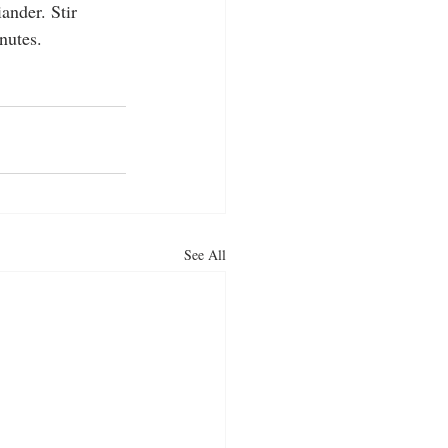
ander. Stir 
nutes.
See All