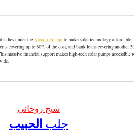
bsidies under the 
Kusum Yojana
 to make solar technology affordable. 
ents covering up to 60% of the cost, and bank loans covering another 3
his massive financial support makes high-tech solar pumps accessible t
wide.
شيخ روحاني
الحبيب
جلب 