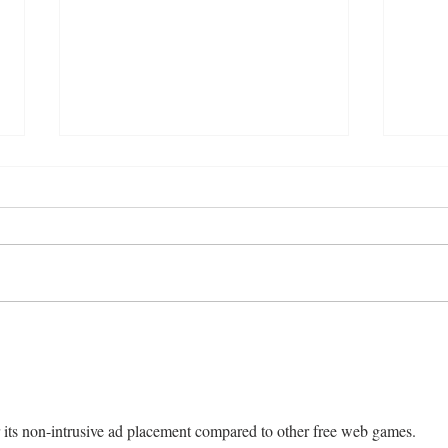
Smoked Chicken Mandi with
Easy
Fresh Tomato Salsa
Styl
or its non-intrusive ad placement compared to other free web games.