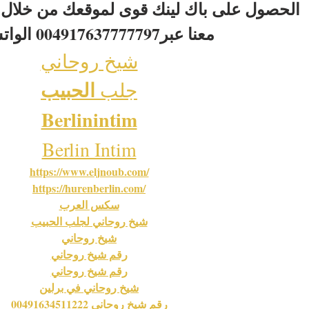
لينك قوى لموقعك من خلال تبادل اعلانى نصى
 معنا عبر004917637777797 الواتس اب
شيخ روحاني
الحبيب
جلب 
Berlinintim
Berlin Intim
https://www.eljnoub.com/
https://hurenberlin.com/
سكس العرب
شيخ روحاني لجلب الحبيب
شيخ روحاني
رقم شيخ روحاني
رقم شيخ روحاني
شيخ روحاني في برلين
رقم شيخ روحاني 00491634511222