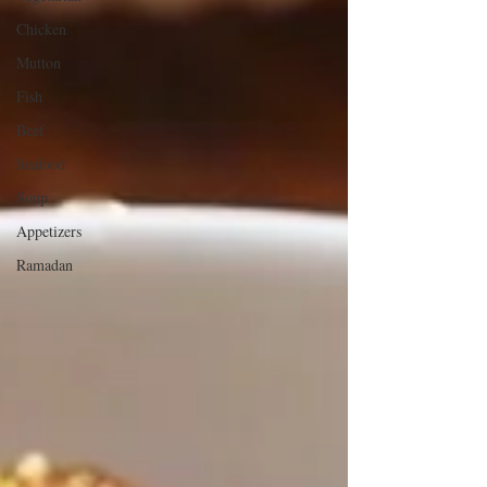
Chicken
Mutton
Fish
Beef
Seafood
Soup
Appetizers
Ramadan