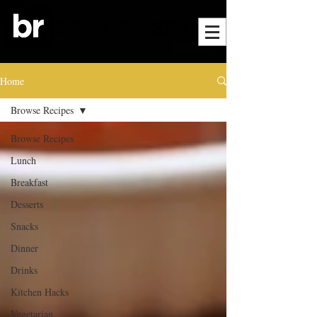
Home
Browse Recipes
Browse Recipes
Lunch
Breakfast
Desserts
Snacks
Dinner
Drinks
Kitchen Hacks
Vegetarian