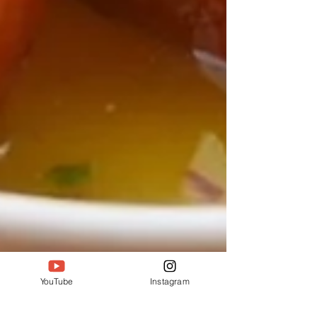
YouTube
Instagram