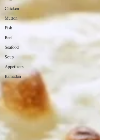
Chicken
Mutton
Fish
Beef
Seafood
Soup
Appetizers
Ramadan