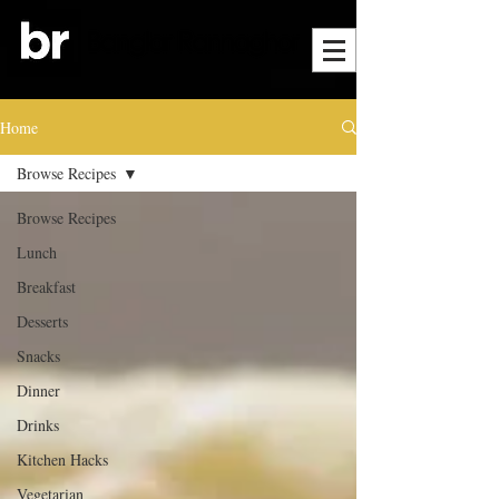
Home
Browse Recipes
Browse Recipes
Lunch
Breakfast
Desserts
Snacks
Dinner
Drinks
Kitchen Hacks
Vegetarian