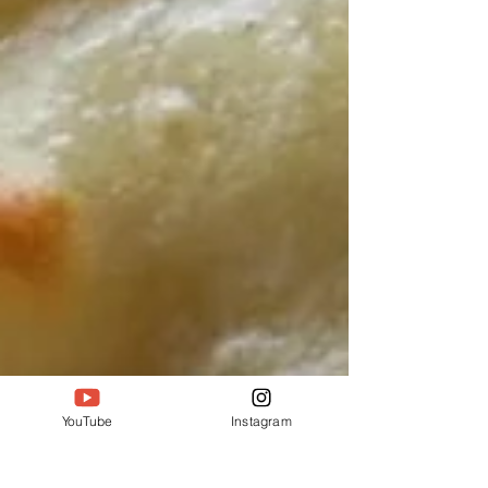
YouTube
Instagram