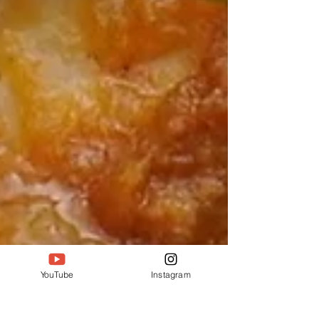
YouTube
Instagram