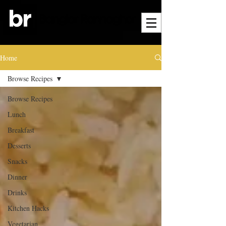
Home
Browse Recipes
Browse Recipes
Lunch
Breakfast
Desserts
Snacks
Dinner
Drinks
Kitchen Hacks
Vegetarian