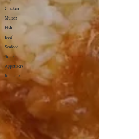
Chicken
Mutton
Fish
Beef
Seafood
Soup
Appetizers
Ramadan