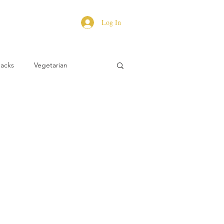
Log In
Hacks
Vegetarian