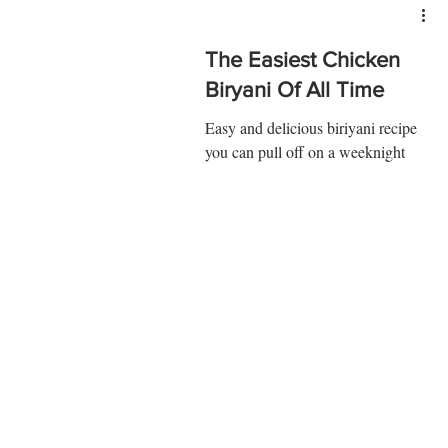
The Easiest Chicken
Biryani Of All Time
Easy and delicious biriyani recipe
you can pull off on a weeknight