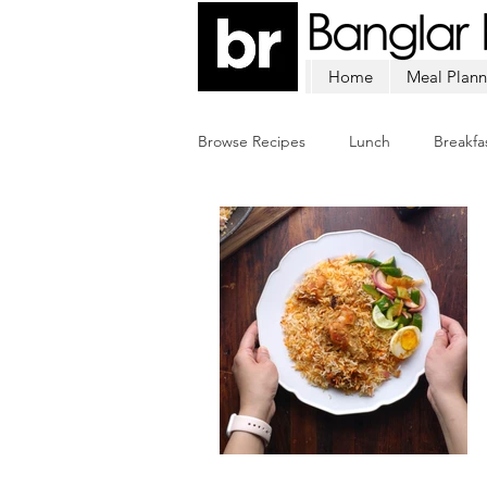
Home
Meal Plann
Browse Recipes
Lunch
Breakfa
Chicken
Mutton
Fish