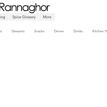
ing
Spice Glossary
More
st
Desserts
Snacks
Dinner
Drinks
Kitchen 
Beef
Seafood
Soup
Appetizers
Ramadan