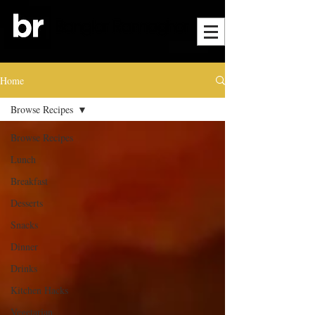
Home
Browse Recipes
Browse Recipes
Lunch
Breakfast
Desserts
Snacks
Dinner
Drinks
Kitchen Hacks
Vegetarian