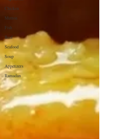
Chicken
Mutton
Fish
Beef
Seafood
Soup
Appetizers
Ramadan