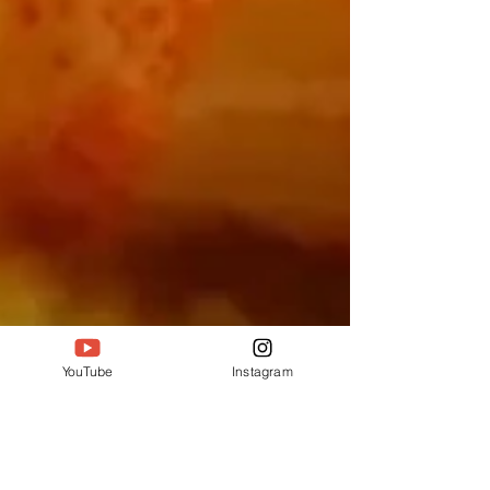
YouTube
Instagram