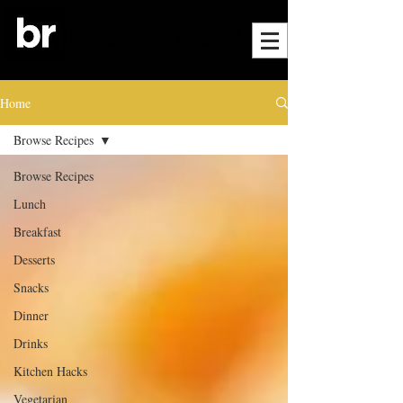
Home
Browse Recipes
Browse Recipes
Lunch
Breakfast
Desserts
Snacks
Dinner
Drinks
Kitchen Hacks
Vegetarian