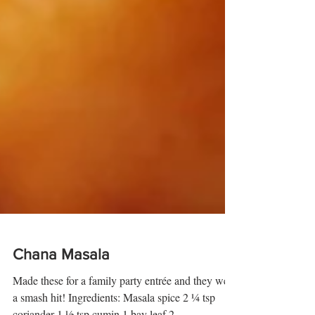
Chana Masala
Made these for a family party entrée and they were