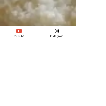
YouTube
Instagram