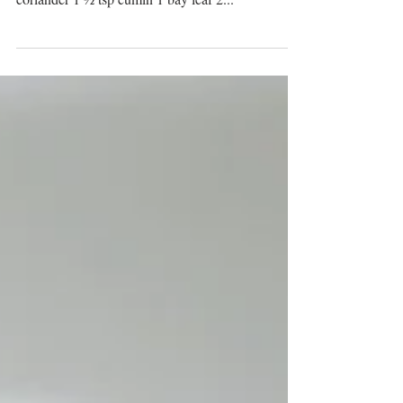
a smash hit! Ingredients: Masala spice 2 ¼ tsp
coriander 1 ½ tsp cumin 1 bay leaf 2...