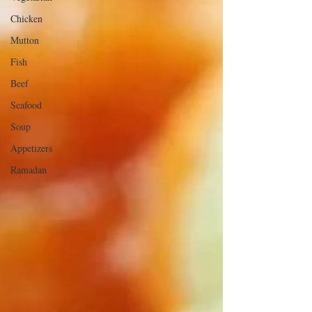
Chicken
Mutton
Fish
Beef
Seafood
Soup
Appetizers
Ramadan