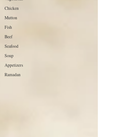
Chicken
Mutton
Fish
Beef
Seafood
Soup
Appetizers
Ramadan