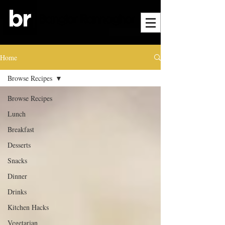
Home
Browse Recipes
Browse Recipes
Lunch
Breakfast
Desserts
Snacks
Dinner
Drinks
Kitchen Hacks
Vegetarian