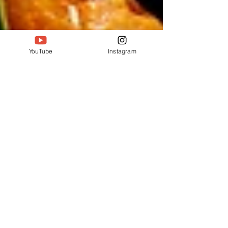
YouTube
Instagram