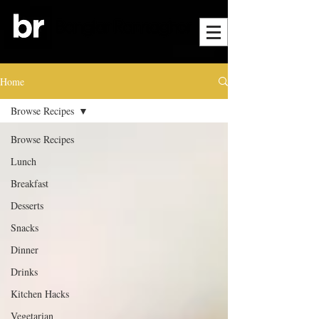
Home
Browse Recipes
Browse Recipes
Lunch
Breakfast
Desserts
Snacks
Dinner
Drinks
Kitchen Hacks
Vegetarian