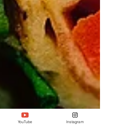
YouTube
Instagram