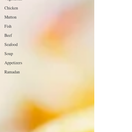
Chicken
Mutton
Fish
Beef
Seafood
Soup
Appetizers
Ramadan