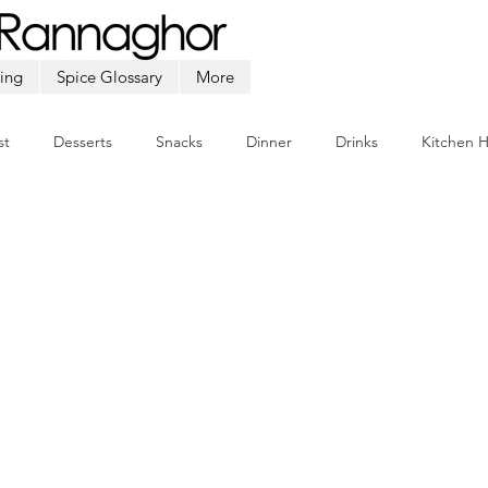
ing
Spice Glossary
More
st
Desserts
Snacks
Dinner
Drinks
Kitchen 
Beef
Seafood
Soup
Appetizers
Ramadan