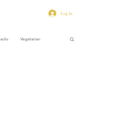
Log In
Hacks
Vegetarian