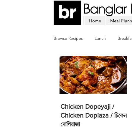
Home
Meal Plann
Browse Recipes
Lunch
Breakfa
Chicken
Mutton
Fish
Chicken Dopeyaji /
Chicken Dopiaza / চিকেন
দোপিয়াজা