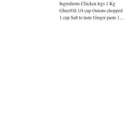
Ingredients Chicken legs 1 Kg
Ghee/Oil 1/4 cup Onions chopped
1 cup Salt to taste Ginger paste 1
tsp Garlic paste 1 tsp Tomato cubed
1...