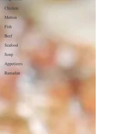
Chicken
Mutton
Fish
Beef
Seafood
Soup
Appetizers
Ramadan