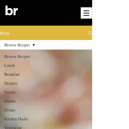
Home
Browse Recipes
Browse Recipes
Lunch
Breakfast
Desserts
Snacks
Dinner
Drinks
Kitchen Hacks
Vegetarian