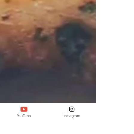
YouTube
Instagram