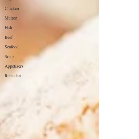
Chicken
Mutton
Fish
Beef
Seafood
Soup
Appetizers
Ramadan