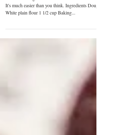
There's nothing better than homemade Balushahi.
It's much easier than you think. Ingredients Dough
White plain flour 1 1/2 cup Baking...