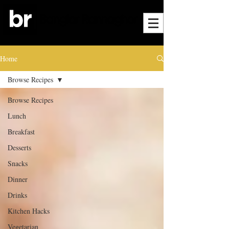
Home
Browse Recipes
Browse Recipes
Lunch
Breakfast
Desserts
Snacks
Dinner
Drinks
Kitchen Hacks
Vegetarian