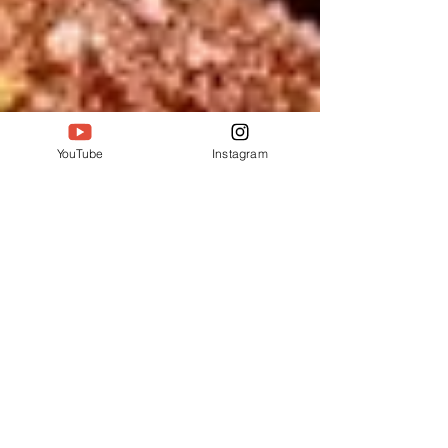
YouTube
Instagram