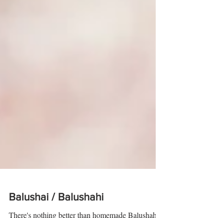
Balushai / Balushahi