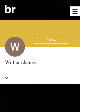
More actions
Follow
William James