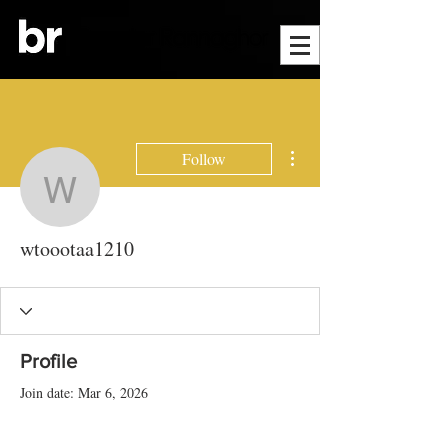
More actions
Follow
wtoootaa1210
wtoootaa1210
Profile
Join date: Mar 6, 2026