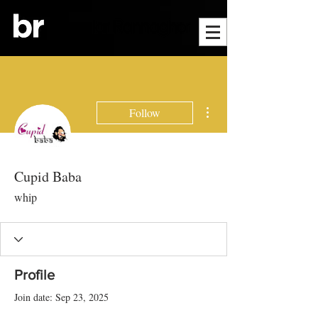
More actions
Follow
Cupid Baba
whip
Profile
Join date: Sep 23, 2025