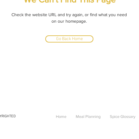
Check the website URL and try again, or find what you need
on our homepage.
Go Back Home
PYRIGHTED
Home
Meal Planning
Spice Glossary