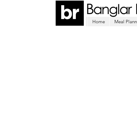
Home
Meal Plann