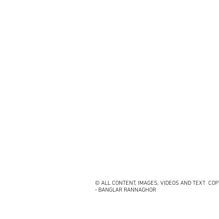
© ALL CONTENT, IMAGES, VIDEOS AND TEXT CO
- BANGLAR RANNAGHOR