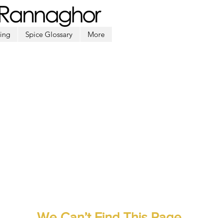
ing
Spice Glossary
More
We Can’t Find This Page