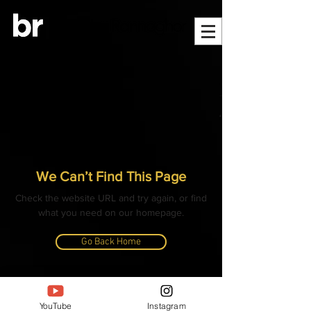
We Can’t Find This Page
Check the website URL and try again, or find
what you need on our homepage.
Go Back Home
© ALL CONTENT, IMAGES, VIDEOS AND TEXT
COPYRIGHTED
YouTube
Instagram
- BANGLAR RANNAGHOR