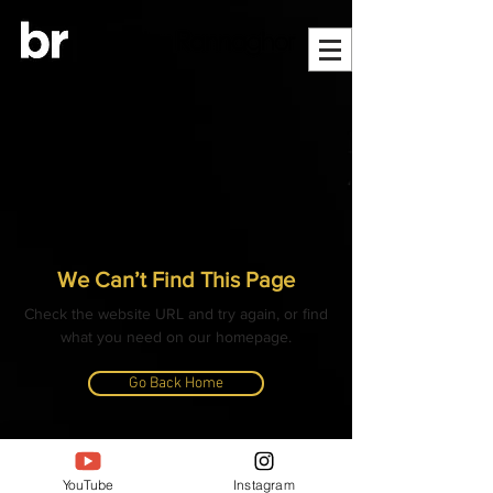
We Can’t Find This Page
Check the website URL and try again, or find
what you need on our homepage.
Go Back Home
© ALL CONTENT, IMAGES, VIDEOS AND TEXT
COPYRIGHTED
YouTube
Instagram
- BANGLAR RANNAGHOR